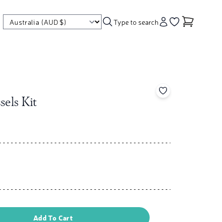
Type to search
Account
Go to your wishl
Add to your wishl
sels Kit
Add To Cart