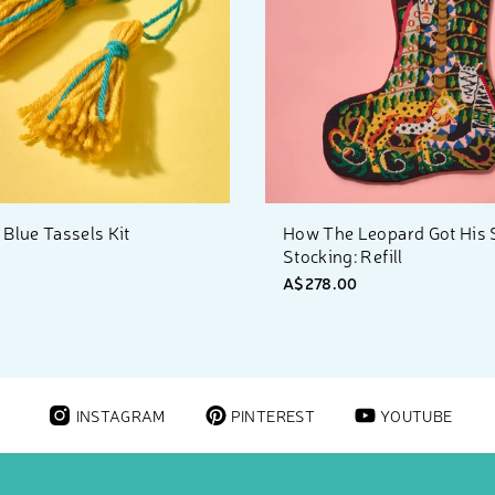
 Blue Tassels Kit
How The Leopard Got His 
Stocking: Refill
0
A$278.00
INSTAGRAM
PINTEREST
YOUTUBE