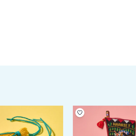
your wishlist
Add to your wishlist