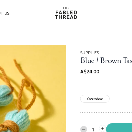
The Fabled Thread
T US
SUPPLIES
Blue / Brown Tas
A$24.00
Overview
1