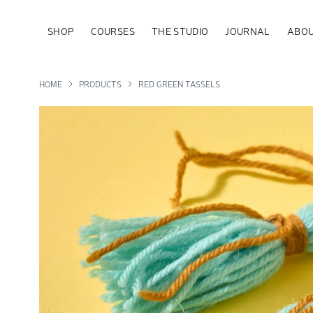
SHOP
COURSES
THE STUDIO
JOURNAL
ABOU
HOME
PRODUCTS
RED GREEN TASSELS