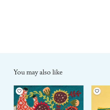
You may also like
Add to your wishlist
Add to 