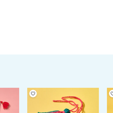
Add to your wishlist