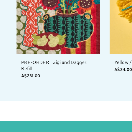
PRE-ORDER | Gigi and Dagger:
Yellow /
Refill
A$24.0
A$231.00