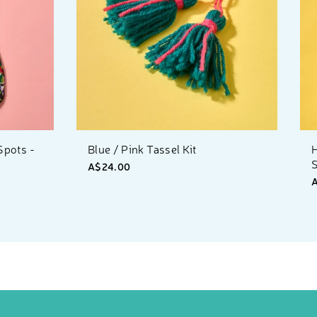
Spots -
Blue / Pink Tassel Kit
S
A$24.00