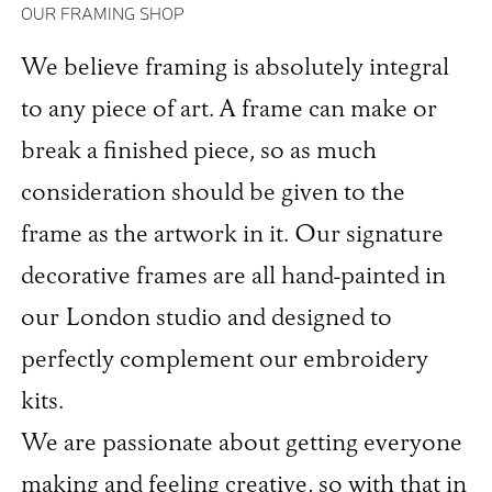
OUR FRAMING SHOP
We believe framing is absolutely integral
to any piece of art. A frame can make or
break a finished piece, so as much
consideration should be given to the
frame as the artwork in it. Our signature
decorative frames are all hand-painted in
our London studio and designed to
perfectly complement our embroidery
kits.
We are passionate about getting everyone
making and feeling creative, so with that in