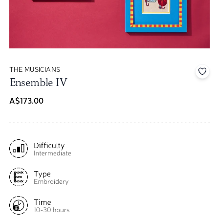
THE MUSICIANS
Add 
Ensemble IV
A$173.00