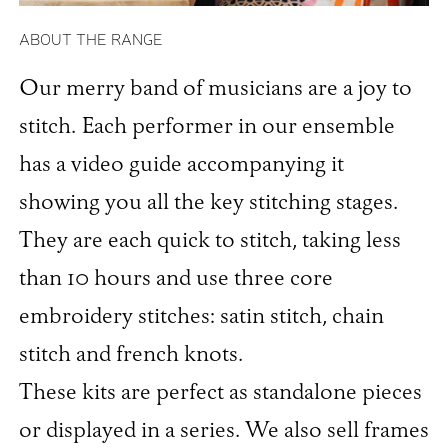
ABOUT THE RANGE
Our merry band of musicians are a joy to
stitch. Each performer in our ensemble
has a video guide accompanying it
showing you all the key stitching stages.
They are each quick to stitch, taking less
than 10 hours and use three core
embroidery stitches: satin stitch, chain
stitch and french knots.
These kits are perfect as standalone pieces
or displayed in a series. We also sell frames