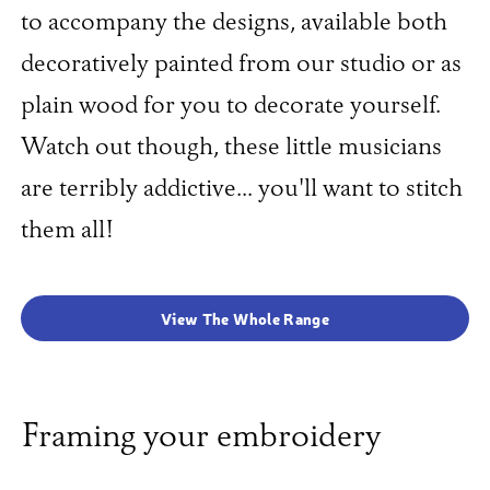
to accompany the designs, available both
decoratively painted from our studio or as
plain wood for you to decorate yourself.
Watch out though, these little musicians
are terribly addictive... you'll want to stitch
them all!
View The Whole Range
Framing your embroidery