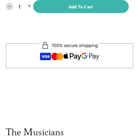
1
Add To Cart
The Musicians