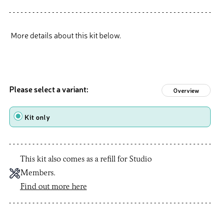
More details about this kit below.
Please select a variant:
Overview
Type
Kit only
This kit also comes as a refill for Studio
Members.
Find out more here