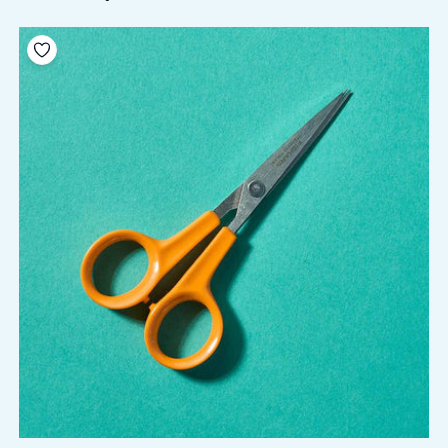
Add to your wishlist