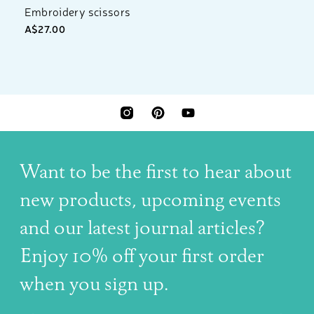
Embroidery scissors
A$27.00
INSTAGRAM
PINTEREST
YOUTUBE
Want to be the first to hear about
new products, upcoming events
and our latest journal articles?
Enjoy 10% off your first order
when you sign up.