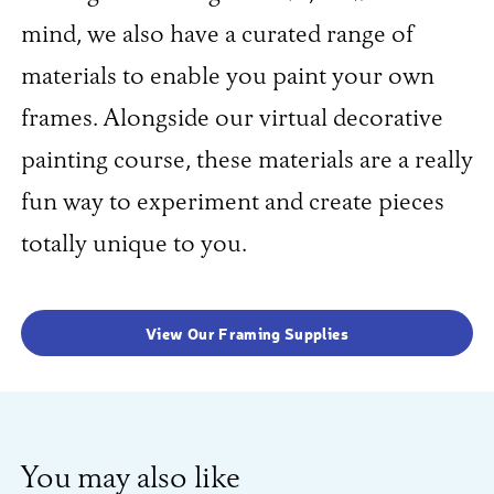
mind, we also have a curated range of
materials to enable you paint your own
frames. Alongside our virtual decorative
painting course, these materials are a really
fun way to experiment and create pieces
totally unique to you.
View Our Framing Supplies
You may also like