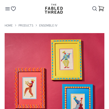
The Fabled Thread
Go to your wishlist
HOME
PRODUCTS
ENSEMBLE IV