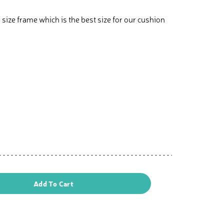
 size frame which is the best size for our cushion
Add To Cart