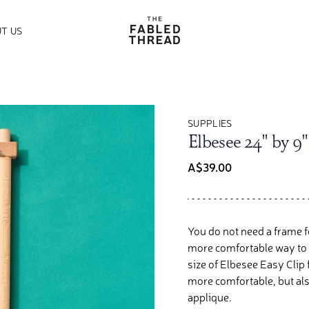
The Fabled Thread
T US
SUPPLIES
Elbesee 24" by 9"
A$39.00
You do not need a frame fo
more comfortable way to s
size of Elbesee Easy Clip
more comfortable, but als
applique.