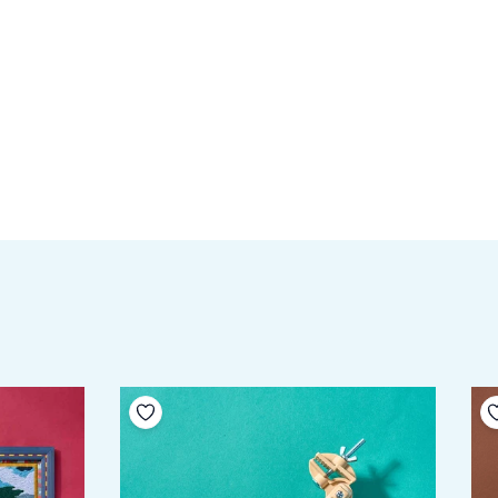
Add to your wishlist