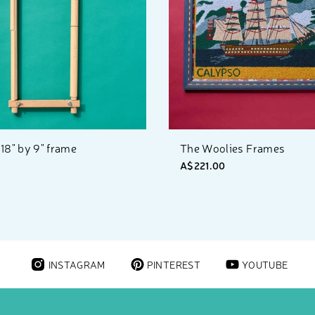
18" by 9" frame
The Woolies Frames
A$221.00
INSTAGRAM
PINTEREST
YOUTUBE