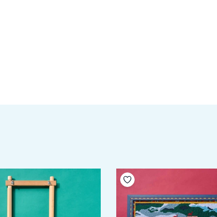
your wishlist
Add to your wishlist