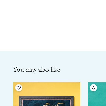
You may also like
Add to your wishlist
Add to 