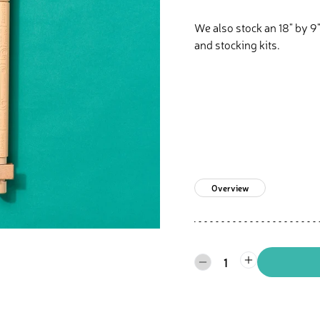
We also stock an 18" by 9"
and stocking kits.
Overview
1