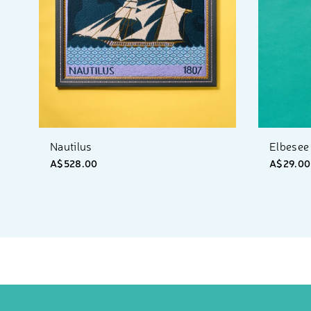
Nautilus
Elbesee 
A$528.00
A$29.00