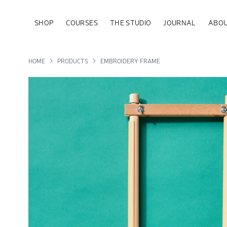
SHOP
COURSES
THE STUDIO
JOURNAL
ABOU
HOME
PRODUCTS
EMBROIDERY FRAME