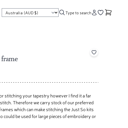
Type to search
Account
Go to your wishl
Add to your wishl
 frame
r stitching your tapestry however I find it a far
titch. Therefore we carry stock of our preferred
 frames which can make stitching the Just So kits
o could be used for large pieces of embroidery or