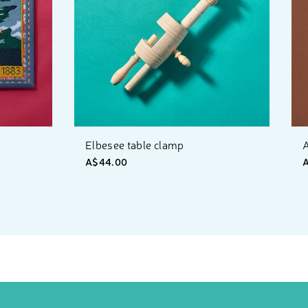
Elbesee table clamp
A
A$44.00