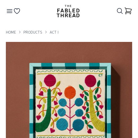
The Fabled Thread
Go to your wishlist
HOME
PRODUCTS
ACT I