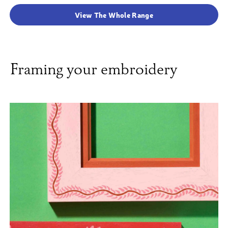
View The Whole Range
Framing your embroidery