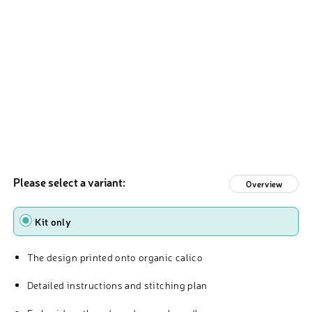
Please select a variant:
Overview
Type
Kit only
The design printed onto organic calico
Detailed instructions and stitching plan