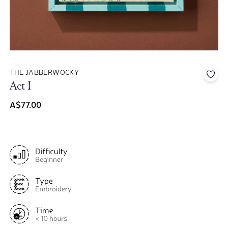
THE JABBERWOCKY
Add 
Act I
A$77.00