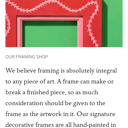
OUR FRAMING SHOP
We believe framing is absolutely integral
to any piece of art. A frame can make or
break a finished piece, so as much
consideration should be given to the
frame as the artwork in it. Our signature
decorative frames are all hand-painted in