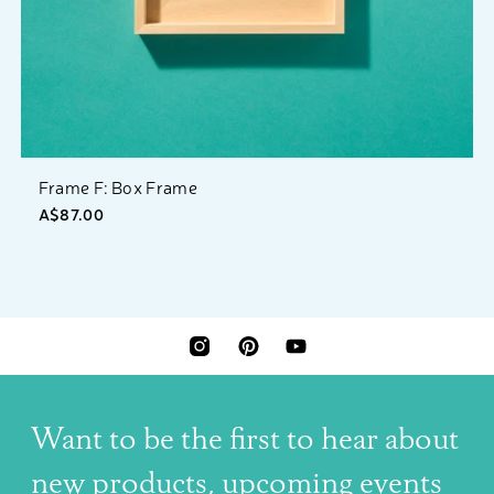
Frame F: Box Frame
A$87.00
INSTAGRAM
PINTEREST
YOUTUBE
Want to be the first to hear about
new products, upcoming events