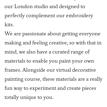
our London studio and designed to
perfectly complement our embroidery
kits.
We are passionate about getting everyone
making and feeling creative, so with that in
mind, we also have a curated range of
materials to enable you paint your own
frames. Alongside our virtual decorative
painting course, these materials are a really
fun way to experiment and create pieces
totally unique to you.