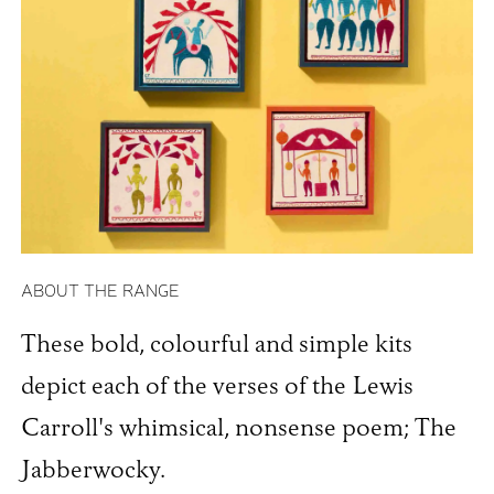
ABOUT THE RANGE
These bold, colourful and simple kits
depict each of the verses of the Lewis
Carroll's whimsical, nonsense poem; The
Jabberwocky.