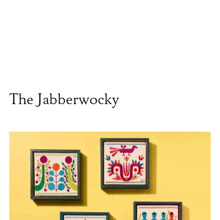
The Jabberwocky