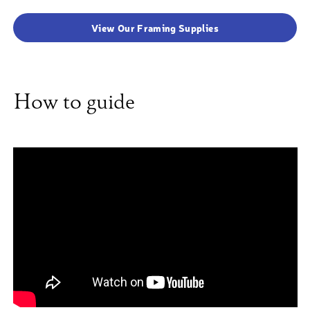
View Our Framing Supplies
How to guide