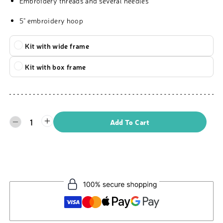
Embroidery threads and several needles
5" embroidery hoop
Kit with wide frame
Kit with box frame
1
Add To Cart