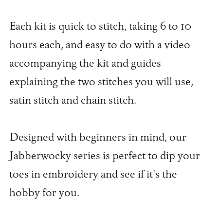
Each kit is quick to stitch, taking 6 to 10
hours each, and easy to do with a video
accompanying the kit and guides
explaining the two stitches you will use,
satin stitch and chain stitch.
Designed with beginners in mind, our
Jabberwocky series is perfect to dip your
toes in embroidery and see if it's the
hobby for you.