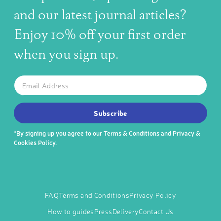
and our latest journal articles?
Enjoy 10% off your first order
when you sign up.
The latest news, articles, and resources, sent to your inbox w
Email
SUBSCRIBE TO OUR NEWSLETTER
Subscribe
*By signing up you agree to our
Terms & Conditions
and
Privacy &
Cookies Policy
.
FAQ
Terms and Conditions
Privacy Policy
How to guides
Press
Delivery
Contact Us