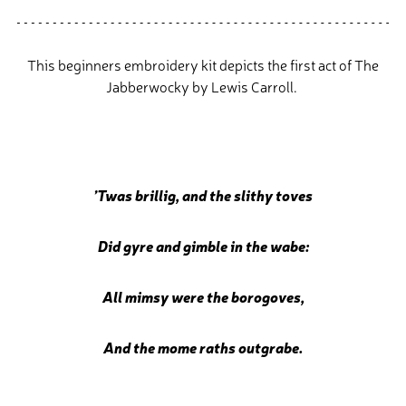
This beginners embroidery kit depicts the first act of The
Jabberwocky by Lewis Carroll.
’Twas brillig, and the slithy toves
Did gyre and gimble in the wabe:
All mimsy were the borogoves,
And the mome raths outgrabe.