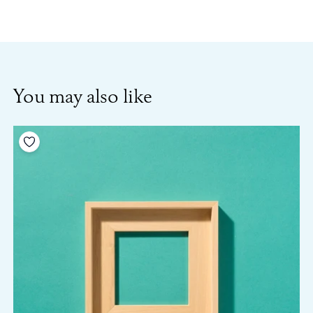
You may also like
Add to your wishlist