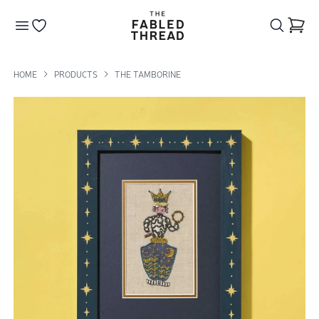
The Fabled Thread
Go to your wishlist
HOME
PRODUCTS
THE TAMBORINE