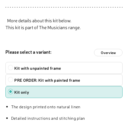
More details about this kit below.
This kit is part of The Musicians range.
Please select a variant:
Overview
Kit
Kit with unpainted frame
PRE ORDER: Kit with painted frame
Kit only
The design printed onto natural linen
Detailed instructions and stitching plan