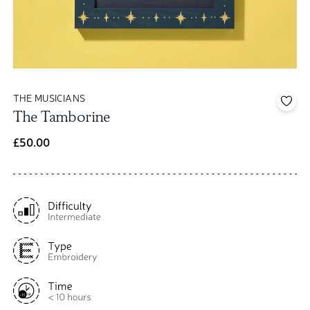
THE MUSICIANS
Add 
The Tamborine
£50.00