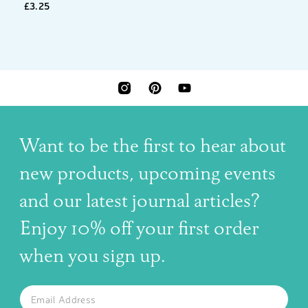
£3.25
INSTAGRAM
PINTEREST
YOUTUBE
Want to be the first to hear about
new products, upcoming events
and our latest journal articles?
Enjoy 10% off your first order
when you sign up.
The latest news, articles, and resources, sent to your inbox w
Email
SUBSCRIBE TO OUR NEWSLETTER