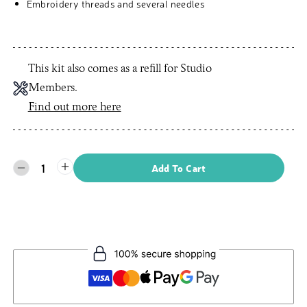
Embroidery threads and several needles
This kit also comes as a refill for Studio
Members.
Find out more here
1
Add To Cart