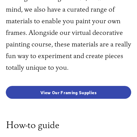
mind, we also have a curated range of
materials to enable you paint your own
frames. Alongside our virtual decorative
painting course, these materials are a really
fun way to experiment and create pieces
totally unique to you.
View Our Framing Supplies
How-to guide