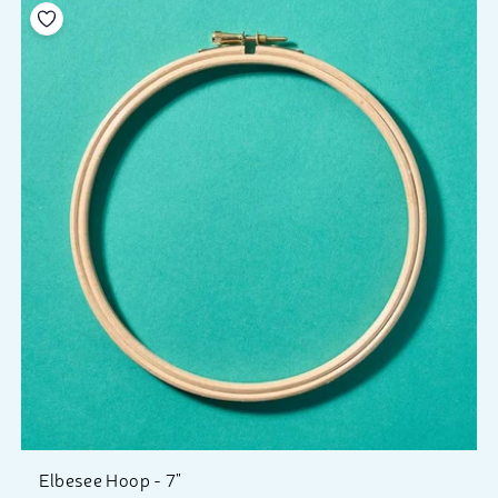
Add to your wishlist
Elbesee Hoop - 7"