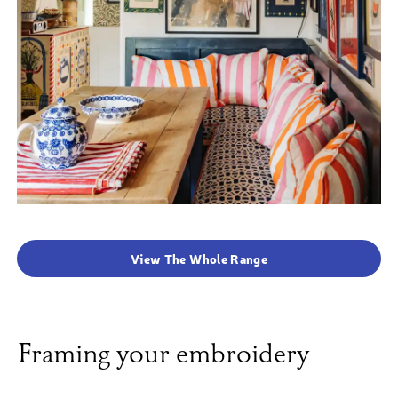
View The Whole Range
Framing your embroidery