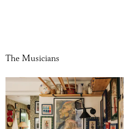
The Musicians