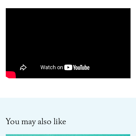
You may also like