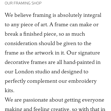
OUR FRAMING SHOP
We believe framing is absolutely integral
to any piece of art. A frame can make or
break a finished piece, so as much
consideration should be given to the
frame as the artwork in it. Our signature
decorative frames are all hand-painted in
our London studio and designed to
perfectly complement our embroidery
kits.
We are passionate about getting everyone
making and feeling creative, so with that in