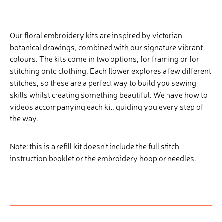
Our floral embroidery kits are inspired by victorian
botanical drawings, combined with our signature vibrant
colours. The kits come in two options, for framing or for
stitching onto clothing. Each flower explores a few different
stitches, so these are a perfect way to build you sewing
skills whilst creating something beautiful. We have how to
videos accompanying each kit, guiding you every step of
the way.
Note: this is a refill kit doesn't include the full stitch
instruction booklet or the embroidery hoop or needles.