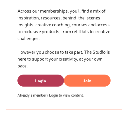
Across our memberships, you’ll find a mix of
inspiration, resources, behind-the-scenes
insights, creative coaching, courses and access
to exclusive products, from refill kits to creative
challenges.
However you choose to take part, The Studio is
here to support your creativity, at your own
pace.
Login
Join
Already a member? Login to view content.