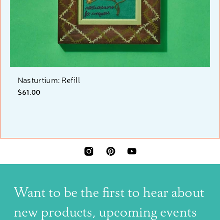
Nasturtium: Refill
$61.00
INSTAGRAM
PINTEREST
YOUTUBE
Want to be the first to hear about
new products, upcoming events