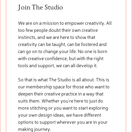
Join The Studio
We are on a mission to empower creativity. All
too few people doubt their own creative
instincts, and we are here to show that
creativity can be taught, can be fostered and
can go on to change your life. No one is born
with creative confidence, but with the right
tools and support, we can all develop it.
So that is what The Studio is all about. This is
our membership space for those who want to
deepen their creative practice in a way that
suits them. Whether you’re here to just do
more stitching or you want to start exploring
your own design ideas, we have different
options to support wherever you are in your
making journey.