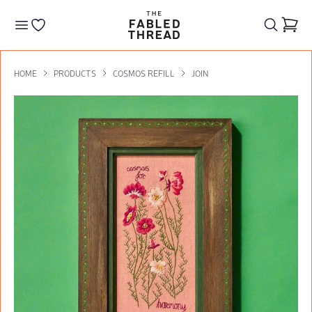
The Fabled Thread
Go to your wishlist
HOME
PRODUCTS
COSMOS REFILL
JOIN