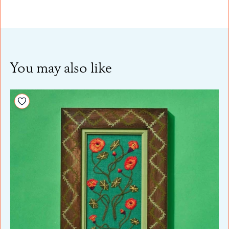
You may also like
Add to your wishlist