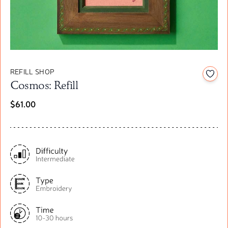
REFILL SHOP
Add t
Cosmos: Refill
$61.00