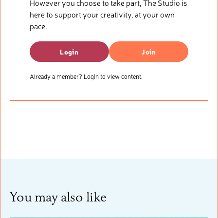
However you choose to take part, The Studio is
here to support your creativity, at your own
pace.
Login
Join
Already a member? Login to view content.
You may also like