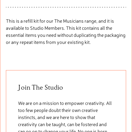
This is a refill
kit fo
r
our
The Musicians range, and it is
available to Studio Members. This
kit
cont
ains
all the
essential items you need without duplicating the packaging
or any repeat items from your existing kit.
Join The Studio
We are on a mission to empower creativity. All
too few people doubt their own creative
instincts, and we are here to show that
creativity can be taught, can be fostered and
can go on to change your life. No one is born