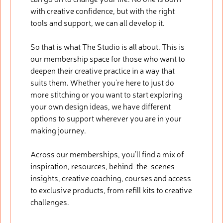
with creative confidence, but with the right
tools and support, we can all develop it.
So that is what The Studio is all about. This is
our membership space for those who want to
deepen their creative practice in a way that
suits them. Whether you’re here to just do
more stitching or you want to start exploring
your own design ideas, we have different
options to support wherever you are in your
making journey.
Across our memberships, you’ll find a mix of
inspiration, resources, behind-the-scenes
insights, creative coaching, courses and access
to exclusive products, from refill kits to creative
challenges.