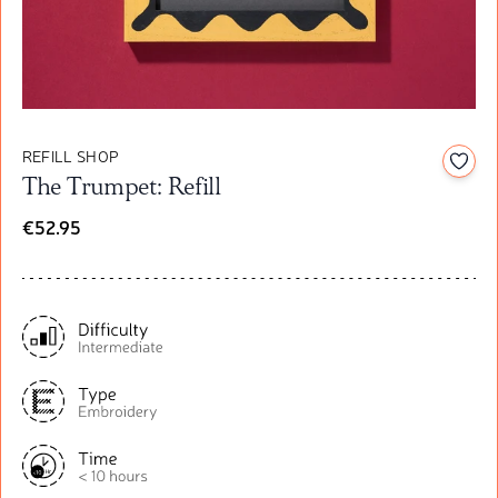
REFILL SHOP
Add t
The Trumpet: Refill
€52.95