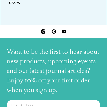
€72.95
INSTAGRAM
PINTEREST
YOUTUBE
Want to be the first to hear about
new products, upcoming events
and our latest journal articles?
Enjoy 10% off your first order
when you sign up.
The latest news, articles, and resources, sent to your inbox w
Email
SUBSCRIBE TO OUR NEWSLETTER