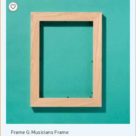
Add to your wishlist
Frame G: Musicians Frame