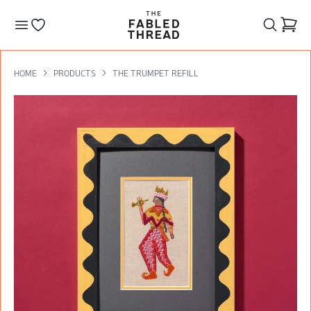
The Fabled Thread
Go to your wishlist
HOME
PRODUCTS
THE TRUMPET REFILL