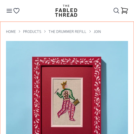
The Fabled Thread
Go to your wishlist
HOME
PRODUCTS
THE DRUMMER REFILL
JOIN