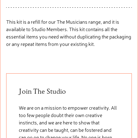
This kit is a refill
fo
r
our
The Musicians range, and it is
available to Studio Members. This
kit
cont
ains
all the
essential items you need without duplicating the packaging
or any repeat items from your existing kit.
Join The Studio
We are on a mission to empower creativity. All
too few people doubt their own creative
instincts, and we are here to show that
creativity can be taught, can be fostered and
can go on to change your life. No one is born