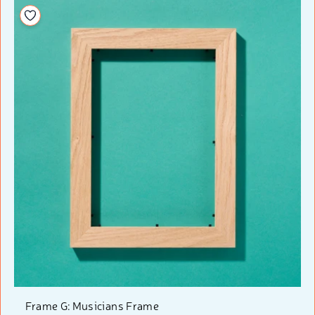
Add to your wishlist
Frame G: Musicians Frame