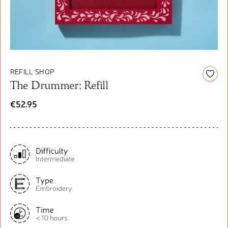
REFILL SHOP
Add t
The Drummer: Refill
€52.95