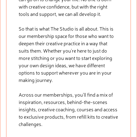
with creative confidence, but with the right
tools and support, we can all develop it.
So that is what The Studio is all about. This is
our membership space for those who want to
deepen their creative practice in a way that
suits them. Whether you’re here to just do
more stitching or you want to start exploring
your own design ideas, we have different
options to support wherever you are in your
making journey.
Across our memberships, you’ll find a mix of
inspiration, resources, behind-the-scenes
insights, creative coaching, courses and access
to exclusive products, from refill kits to creative
challenges.