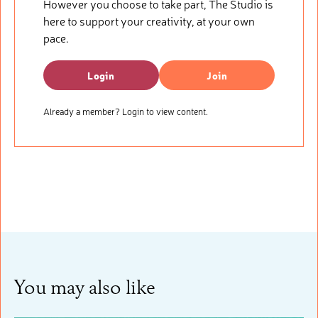
However you choose to take part, The Studio is
here to support your creativity, at your own
pace.
Login
Join
Already a member? Login to view content.
You may also like