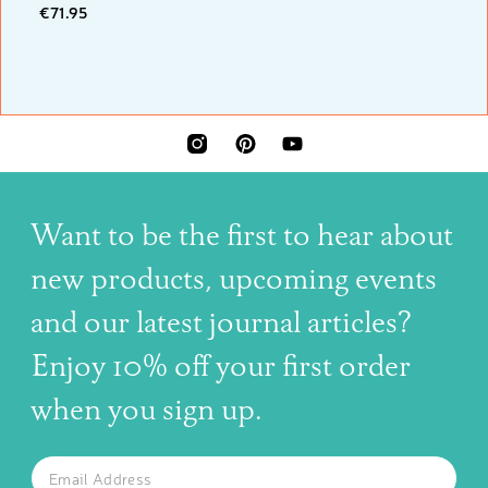
€71.95
INSTAGRAM
PINTEREST
YOUTUBE
Want to be the first to hear about
new products, upcoming events
and our latest journal articles?
Enjoy 10% off your first order
when you sign up.
The latest news, articles, and resources, sent to your inbox w
Email
SUBSCRIBE TO OUR NEWSLETTER