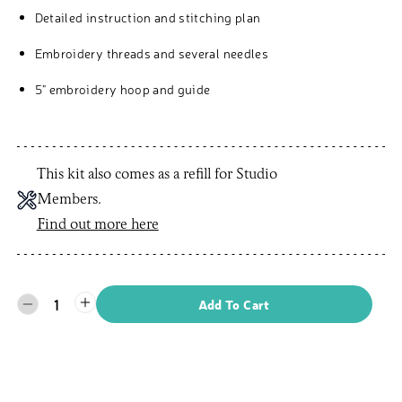
Detailed instruction and stitching plan
Embroidery threads and several needles
5" embroidery hoop and guide
This kit also comes as a refill for Studio
Members.
Find out more here
1
Add To Cart