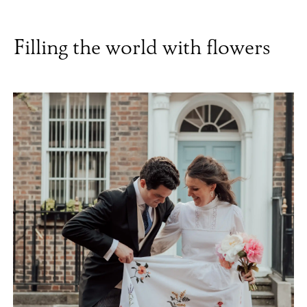
Filling the world with flowers