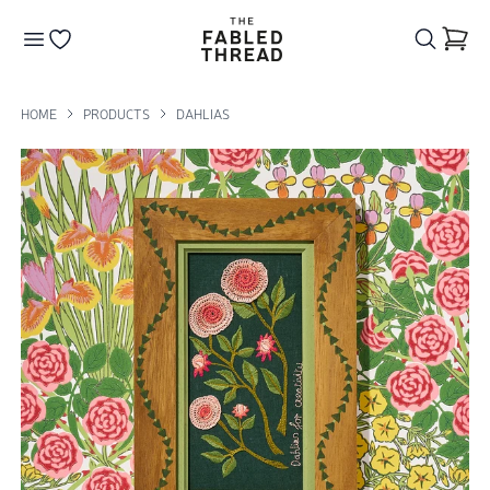
The Fabled Thread
Go to your wishlist
HOME
PRODUCTS
DAHLIAS