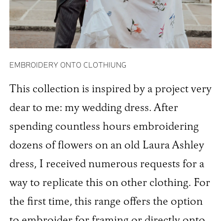
EMBROIDERY ONTO CLOTHIUNG
This collection is inspired by a project very
dear to me: my wedding dress. After
spending countless hours embroidering
dozens of flowers on an old Laura Ashley
dress, I received numerous requests for a
way to replicate this on other clothing. For
the first time, this range offers the option
to embroider for framing or directly onto