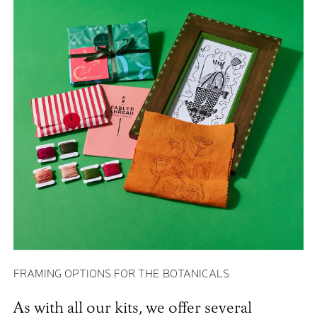
FRAMING OPTIONS FOR THE BOTANICALS
As with all our kits, we offer several