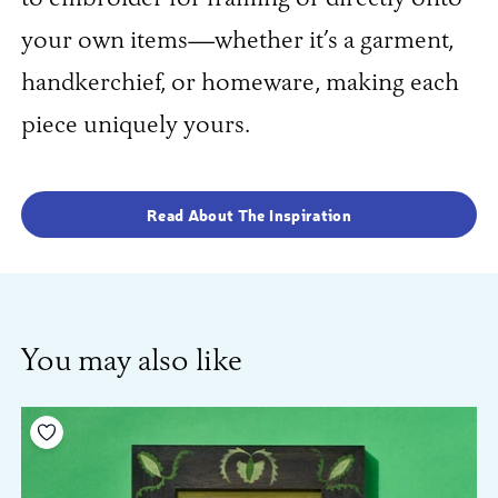
your own items—whether it’s a garment,
handkerchief, or homeware, making each
piece uniquely yours.
Read About The Inspiration
You may also like
Add to your wishlist