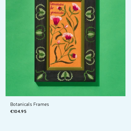
Botanicals Frames
€104.95