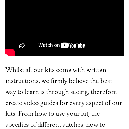
Whilst all our kits come with written
instructions, we firmly believe the best
way to learn is through seeing, therefore
create video guides for every aspect of our
kits. From how to use your kit, the
specifics of different stitches, how to