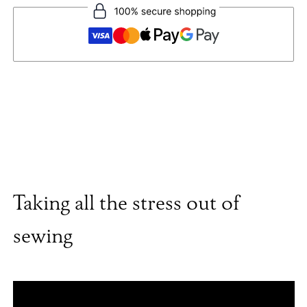
Taking all the stress out of
sewing