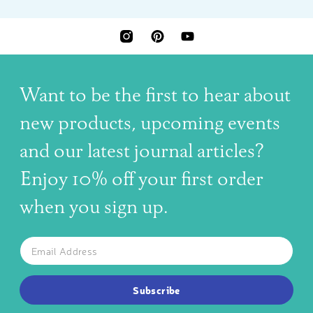
INSTAGRAM
PINTEREST
YOUTUBE
Want to be the first to hear about
new products, upcoming events
and our latest journal articles?
Enjoy 10% off your first order
when you sign up.
The latest news, articles, and resources, sent to your inbox w
Email
SUBSCRIBE TO OUR NEWSLETTER
Subscribe