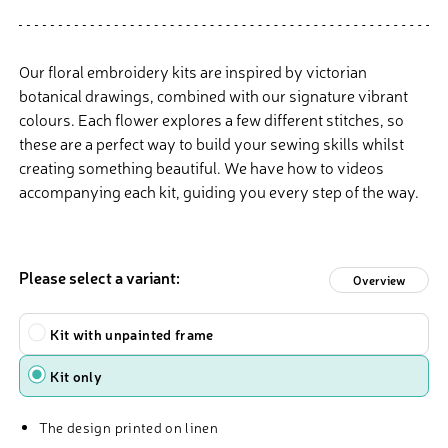
Our floral embroidery kits are inspired by victorian
botanical drawings, combined with our signature vibrant
colours. Each flower explores a few different stitches, so
these are a perfect way to build your sewing skills whilst
creating something beautiful. We have how to videos
accompanying each kit, guiding you every step of the way.
Please select a variant:
Overview
Type
Kit with unpainted frame
Kit only
The design printed on linen