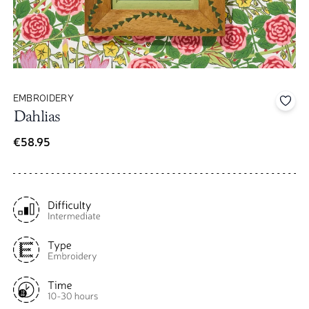
EMBROIDERY
Add 
Dahlias
€58.95