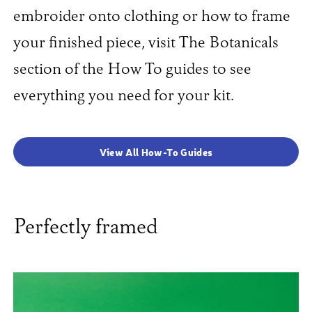
embroider onto clothing or how to frame
your finished piece, visit The Botanicals
section of the How To guides to see
everything you need for your kit.
View All How-To Guides
Perfectly framed