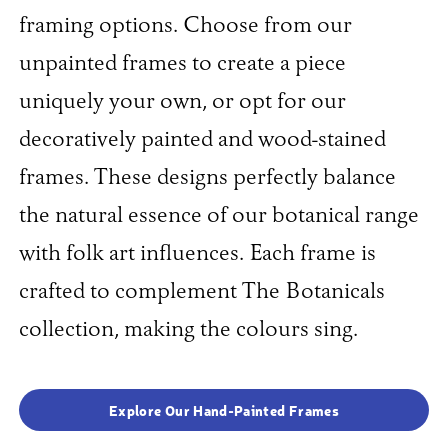
framing options. Choose from our
unpainted frames to create a piece
uniquely your own, or opt for our
decoratively painted and wood-stained
frames. These designs perfectly balance
the natural essence of our botanical range
with folk art influences. Each frame is
crafted to complement The Botanicals
collection, making the colours sing.
Explore Our Hand-Painted Frames