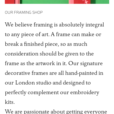
OUR FRAMING SHOP
We believe framing is absolutely integral
to any piece of art. A frame can make or
break a finished piece, so as much
consideration should be given to the
frame as the artwork in it. Our signature
decorative frames are all hand-painted in
our London studio and designed to
perfectly complement our embroidery
kits.
We are passionate about getting everyone