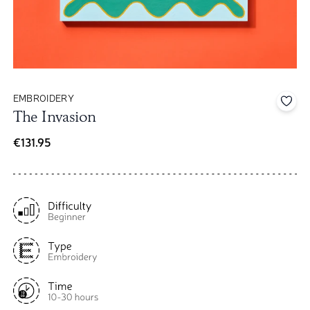
EMBROIDERY
Add 
The Invasion
€131.95