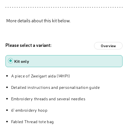
More details about this kit below.
Please select a variant:
Overview
Type
Kit only
A piece of Zweigart aida (14HPI)
Detailed instructions and personalisation guide
Embroidery threads and several needles
6" embroidery hoop
Fabled Thread tote bag