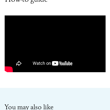
You may also like