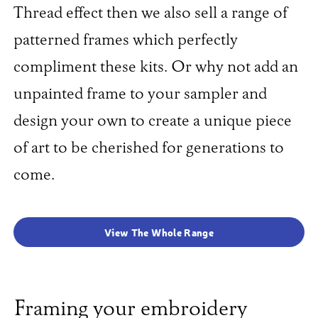
Thread effect then we also sell a range of
patterned frames which perfectly
compliment these kits. Or why not add an
unpainted frame to your sampler and
design your own to create a unique piece
of art to be cherished for generations to
come.
View The Whole Range
Framing your embroidery