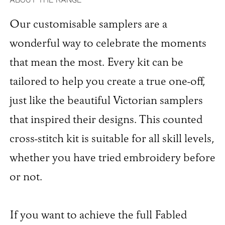
Our customisable samplers are a
wonderful way to celebrate the moments
that mean the most. Every kit can be
tailored to help you create a true one-off,
just like the beautiful Victorian samplers
that inspired their designs. This counted
cross-stitch kit is suitable for all skill levels,
whether you have tried embroidery before
or not.
If you want to achieve the full Fabled