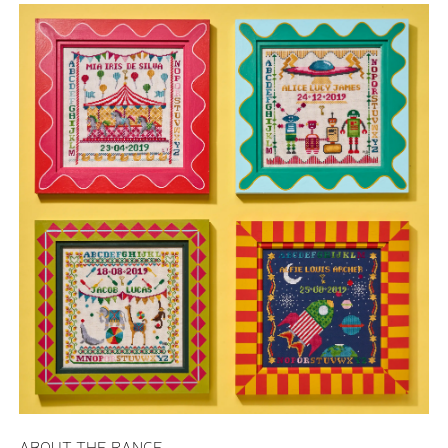
ABOUT THE RANGE