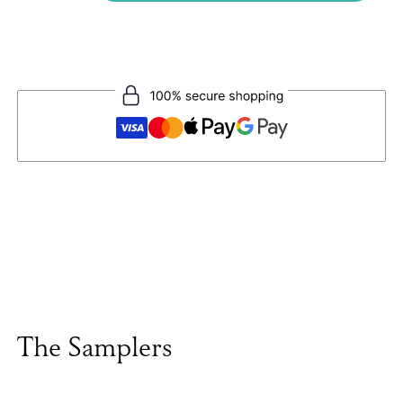
The Samplers