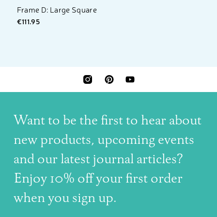
Frame D: Large Square
€111.95
INSTAGRAM
PINTEREST
YOUTUBE
Want to be the first to hear about
new products, upcoming events
and our latest journal articles?
Enjoy 10% off your first order
when you sign up.