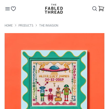
The Fabled Thread
Go to your wishlist
HOME
PRODUCTS
THE INVASION