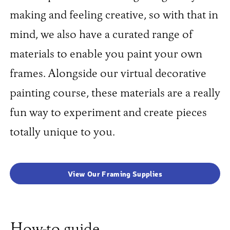
making and feeling creative, so with that in
mind, we also have a curated range of
materials to enable you paint your own
frames. Alongside our virtual decorative
painting course, these materials are a really
fun way to experiment and create pieces
totally unique to you.
View Our Framing Supplies
How-to guide