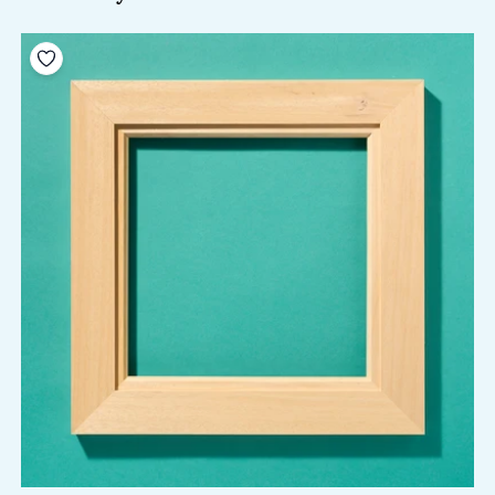
Add to your wishlist