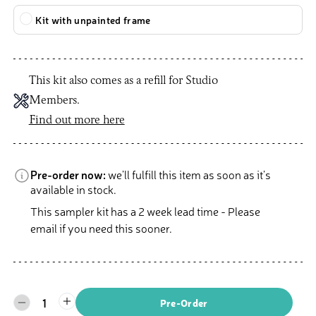
Kit with unpainted frame
This kit also comes as a refill for Studio
Members.
Find out more here
Pre-order now:
we’ll fulfill this item as soon as it’s
available in stock.
This sampler kit has a 2 week lead time - Please
email if you need this sooner.
1
Pre-Order