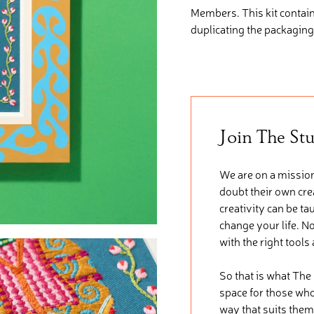
Members. This kit
contai
duplicating the packaging
Join The St
We are on a mission
doubt their own crea
creativity can be ta
change your life. No
with the right tools
So that is what The
space for those who 
way that suits them