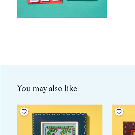
You may also like
Add to your wishlist
Add to 