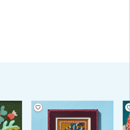
Add to your wishlist