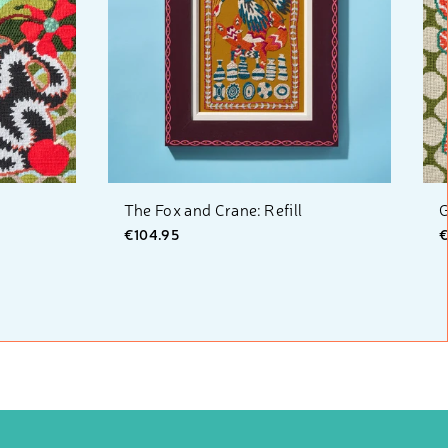
The Fox and Crane: Refill
G
€104.95
€