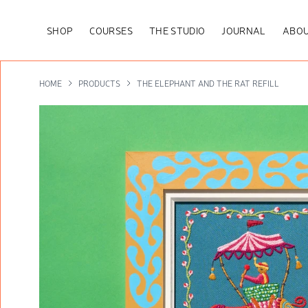
SHOP
COURSES
THE STUDIO
JOURNAL
ABOU
HOME
PRODUCTS
THE ELEPHANT AND THE RAT REFILL