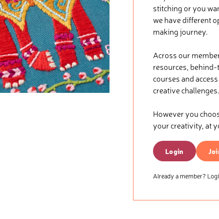
stitching or you wa
we have different o
making journey.
Across our membersh
resources, behind-t
courses and access t
creative challenges
However you choose 
your creativity, at 
Login
Joi
Already a member? Login