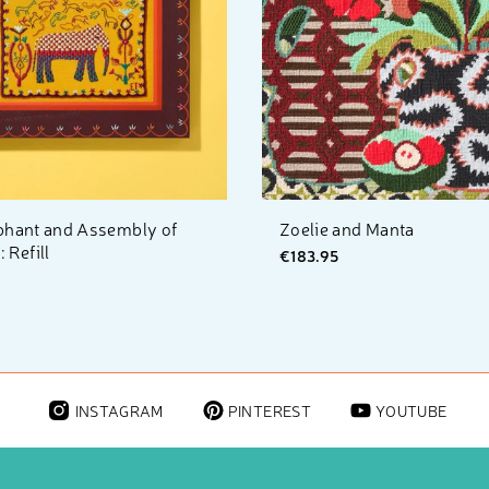
phant and Assembly of
Zoelie and Manta
 Refill
€183.95
INSTAGRAM
PINTEREST
YOUTUBE