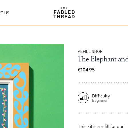
The Fabled Thread
T US
REFILL SHOP
The Elephant and 
€104.95
This kit is a refill
for
our T