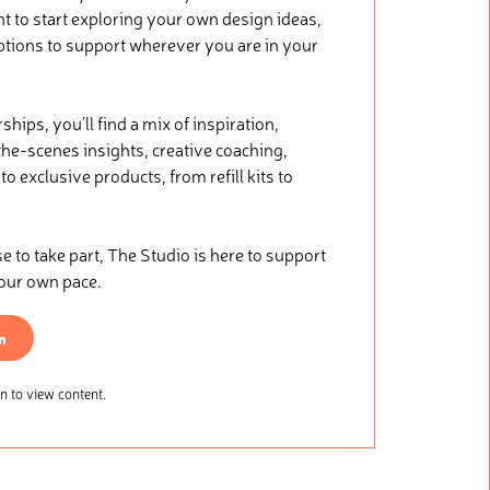
nt to start exploring your own design ideas,
ptions to support wherever you are in your
ips, you’ll find a mix of inspiration,
he-scenes insights, creative coaching,
o exclusive products, from refill kits to
.
to take part, The Studio is here to support
your own pace.
n
 to view content.