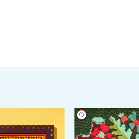
your wishlist
Add to your wishlist