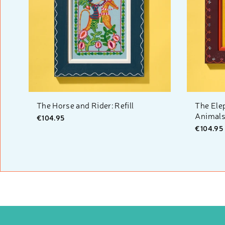
The Horse and Rider: Refill
The Ele
Animals:
€104.95
€104.95