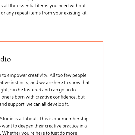
ns
all the essential items you need without
 or any repeat items from your existing kit.
udio
 to empower creativity. All too few people
tive instincts, and we are here to show that
ught, can be fostered and can go on to
 one is born with creative confidence, but
 and support, we can all develop it.
 Studio is all about. This is our membership
want to deepen their creative practice in a
. Whether you’re here to just do more