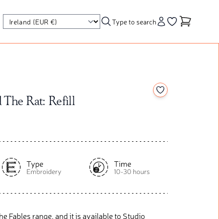
Type to search
Account
Go to your wishl
Add to your wishl
The Rat: Refill
he Fables range, and it is available to Studio