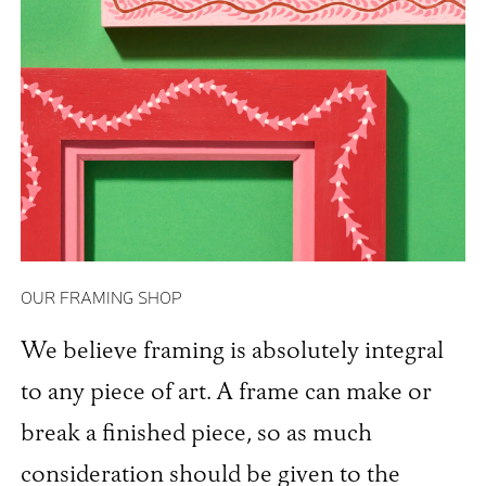
OUR FRAMING SHOP
We believe framing is absolutely integral
to any piece of art. A frame can make or
break a finished piece, so as much
consideration should be given to the