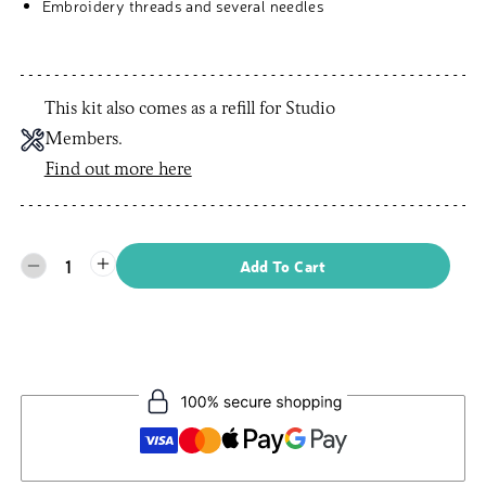
Embroidery threads and several needles
This kit also comes as a refill for Studio
Members.
Find out more here
1
Add To Cart