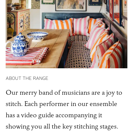
ABOUT THE RANGE
Our merry band of musicians are a joy to
stitch. Each performer in our ensemble
has a video guide accompanying it
showing you all the key stitching stages.