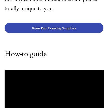
totally unique to you.
View Our Framing Supplies
How-to guide