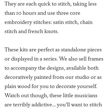
They are each quick to stitch, taking less
than 10 hours and use three core
embroidery stitches: satin stitch, chain
stitch and french knots.
These kits are perfect as standalone pieces
or displayed in a series. We also sell frames
to accompany the designs, available both
decoratively painted from our studio or as
plain wood for you to decorate yourself.
Watch out though, these little musicians
are terribly addictive... you'll want to stitch