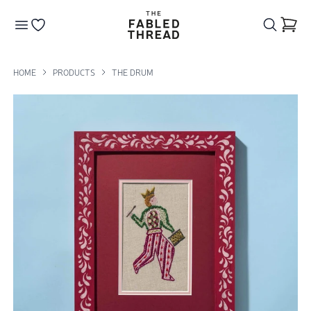
The Fabled Thread
Go to your wishlist
HOME
PRODUCTS
THE DRUM