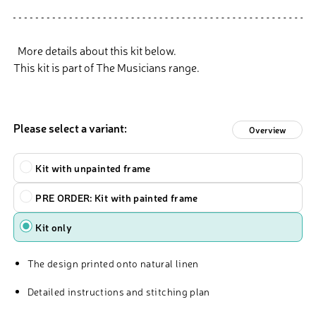
More details about this kit below.
This kit is part of The Musicians range.
Please select a variant:
Overview
Type
Kit with unpainted frame
PRE ORDER: Kit with painted frame
Kit only
The design printed onto natural linen
Detailed instructions and stitching plan