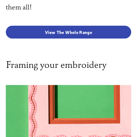
them all!
View The Whole Range
Framing your embroidery