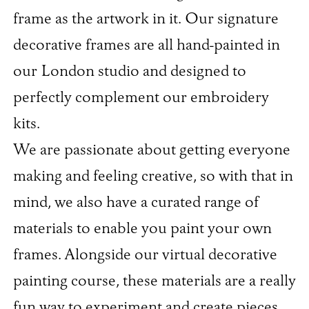
frame as the artwork in it. Our signature
decorative frames are all hand-painted in
our London studio and designed to
perfectly complement our embroidery
kits.
We are passionate about getting everyone
making and feeling creative, so with that in
mind, we also have a curated range of
materials to enable you paint your own
frames. Alongside our virtual decorative
painting course, these materials are a really
fun way to experiment and create pieces