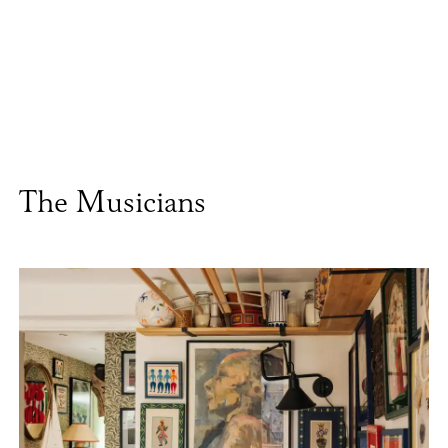
The Musicians