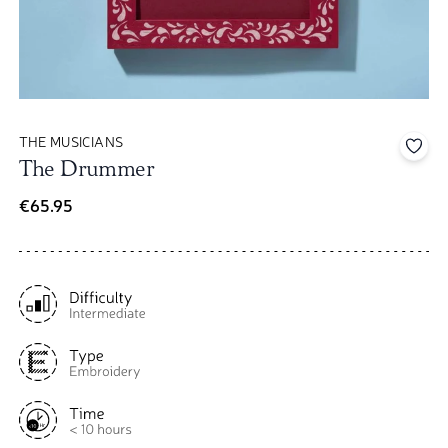
THE MUSICIANS
Add 
The Drummer
€65.95