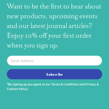
Want to be the first to hear about
new products, upcoming events
and our latest journal articles?
Enjoy 10% off your first order
when you sign up.
The latest news, articles, and resources, sent to your inbox w
Email
SUBSCRIBE TO OUR NEWSLETTER
Subscribe
*By signing up you agree to our
Terms & Conditions
and
Privacy &
Cookies Policy
.