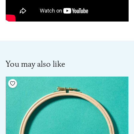
You may also like
Add to your wishlist