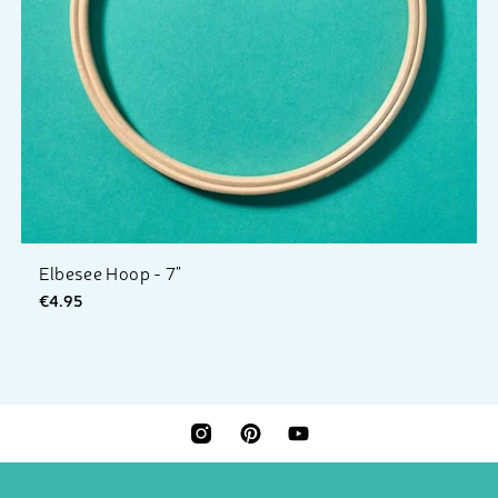
Elbesee Hoop - 7"
€4.95
INSTAGRAM
PINTEREST
YOUTUBE