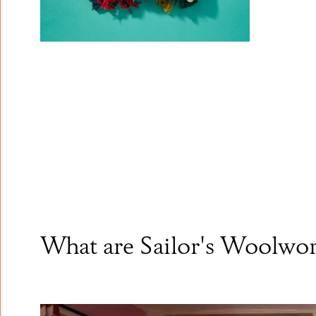
What are Sailor's Woolwo