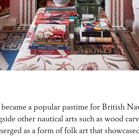
ts became a popular pastime for British N
ide other nautical arts such as wood car
rged as a form of folk art that showcased