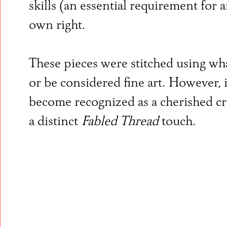
skills (an essential requirement for 
own right.
These pieces were stitched using wha
or be considered fine art. However, 
become recognized as a cherished cra
a distinct
Fabled Thread
touch.