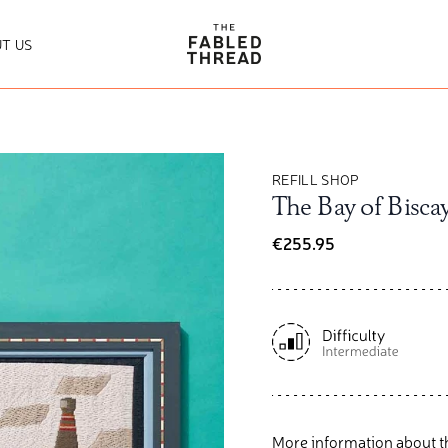
The Fabled Thread
T US
REFILL SHOP
The Bay of Biscay
€255.95
More information about t