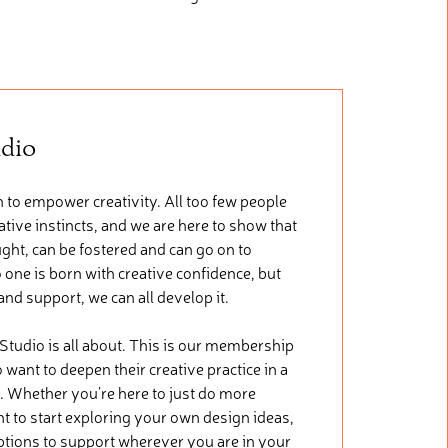
udio
 to empower creativity. All too few people
tive instincts, and we are here to show that
ught, can be fostered and can go on to
 one is born with creative confidence, but
 and support, we can all develop it.
 Studio is all about. This is our membership
want to deepen their creative practice in a
. Whether you’re here to just do more
nt to start exploring your own design ideas,
ptions to support wherever you are in your