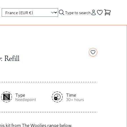
Type to search
Account
Go to your wishl
Add to your wishl
: Refill
his kit from The Woolies range below.