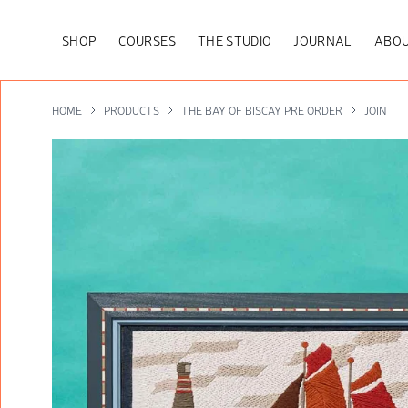
SHOP
COURSES
THE STUDIO
JOURNAL
ABOU
HOME
PRODUCTS
THE BAY OF BISCAY PRE ORDER
JOIN