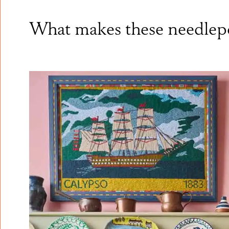
What makes these needlepo