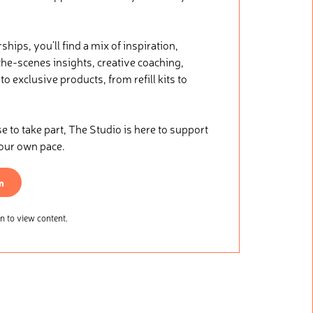
ips, you’ll find a mix of inspiration,
he-scenes insights, creative coaching,
o exclusive products, from refill kits to
.
to take part, The Studio is here to support
your own pace.
n
 to view content.