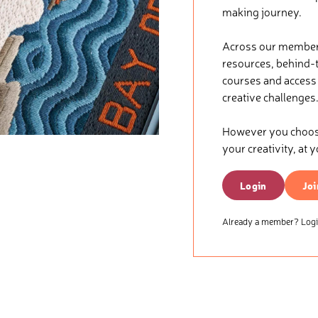
making journey.
Across our membersh
resources, behind-t
courses and access t
creative challenges
However you choose 
your creativity, at 
Login
Joi
Already a member? Login