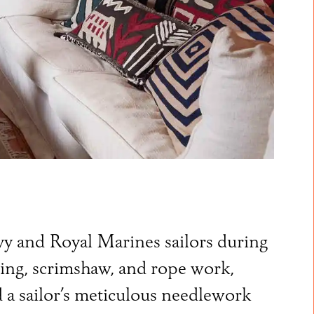
avy and Royal Marines sailors during
ving, scrimshaw, and rope work,
 a sailor’s meticulous needlework