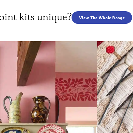
int kits unique?
View The Whole Range