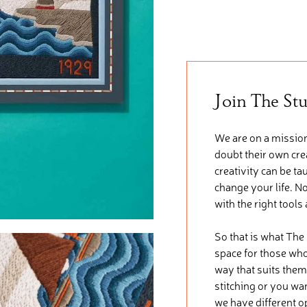
Join The St
We are on a mission
doubt their own crea
creativity can be ta
change your life. No
with the right tools
So that is what The
space for those who 
way that suits them
stitching or you wa
we have different o