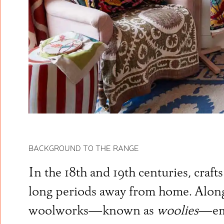
BACKGROUND TO THE RANGE
In the 18th and 19th centuries, craf
long periods away from home. Alongs
woolworks—known as
woolies
—eme