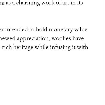
ng as a charming work of art in its
ver intended to hold monetary value
renewed appreciation, woolies have
rich heritage while infusing it with