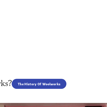
rks?
The History Of Woolworks