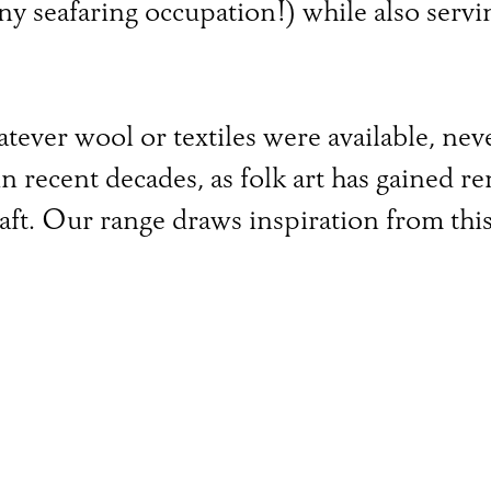
any seafaring occupation!) while also servi
tever wool or textiles were available, ne
in recent decades, as folk art has gained 
ft. Our range draws inspiration from this 