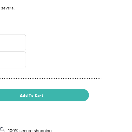
 several
Add To Cart