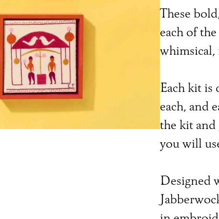
These bold,
each of the
whimsical,
Each kit is 
each, and 
the kit and
you will use
Designed w
Jabberwocky
in embroide