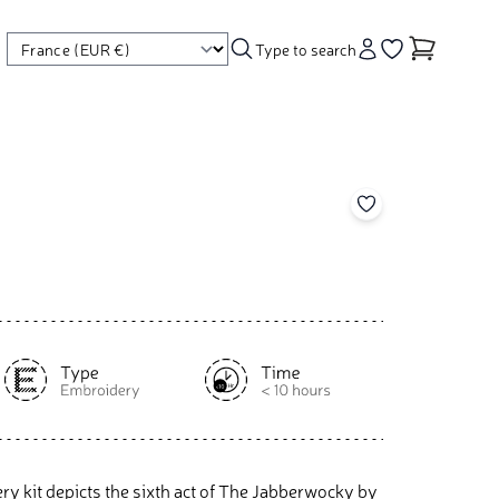
Type to search
Account
Go to your wishl
Add to your wishl
y kit depicts the sixth act of The Jabberwocky by