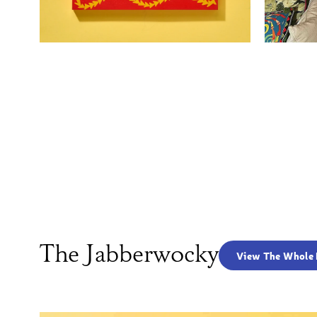
The Jabberwocky
View The Whole