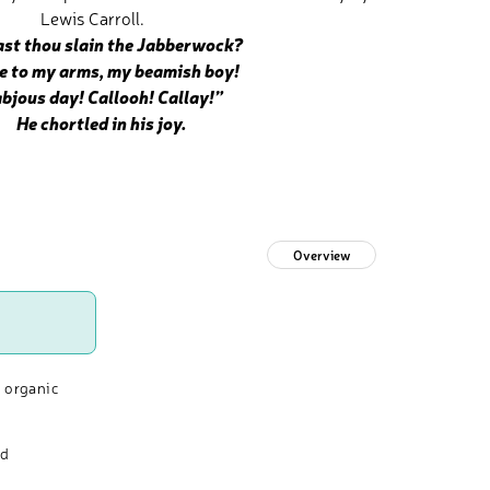
Lewis Carroll.
st thou slain the Jabberwock?
o my arms, my beamish boy!
abjous day! Callooh! Callay!”
He chortled in his joy.
Overview
 organic
nd