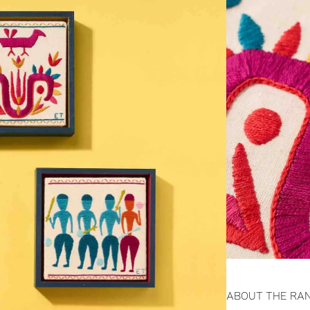
ABOUT THE RA