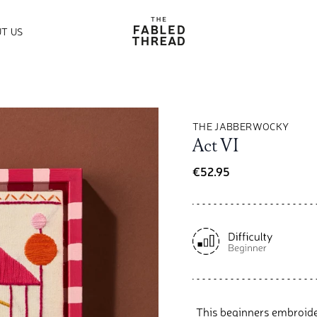
The Fabled Thread
T US
THE JABBERWOCKY
Act VI
€52.95
This beginners embroider