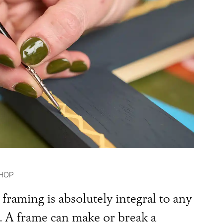
HOP
framing is absolutely integral to any
t. A frame can make or break a