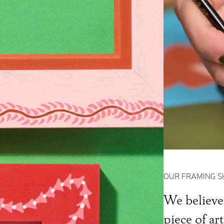
OUR FRAMING S
We believe 
piece of ar