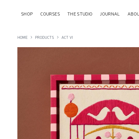
SHOP
COURSES
THE STUDIO
JOURNAL
ABOU
HOME
PRODUCTS
ACT VI