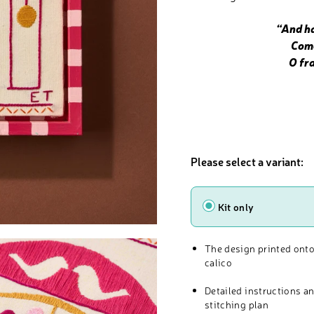
“And ha
Come t
O fr
Please select a variant:
Type
Kit only
The design printed onto
calico
Detailed instructions a
stitching plan