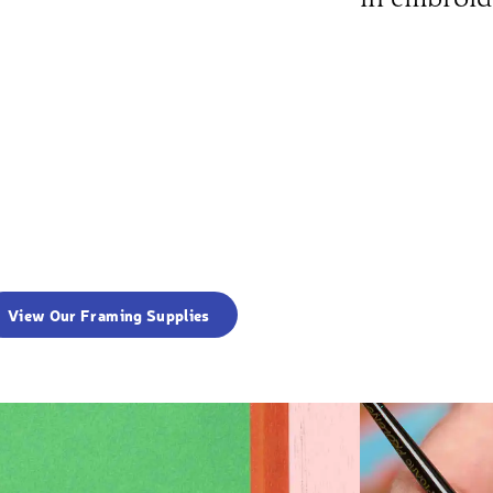
View Our Framing Supplies