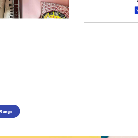
 Range