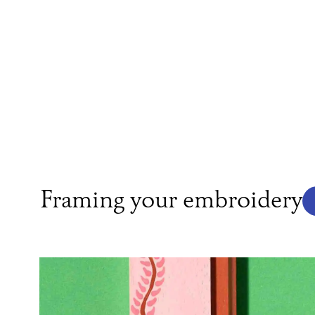
Framing your embroidery