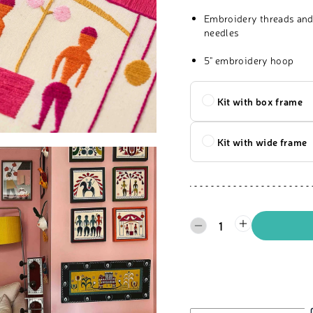
Embroidery threads and
needles
5" embroidery hoop
Kit with box frame
Kit with wide frame
1