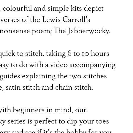
 colourful and simple kits depict
 verses of the Lewis Carroll's
 nonsense poem; The Jabberwocky.
quick to stitch, taking 6 to 10 hours
easy to do with a video accompanying
 guides explaining the two stitches
, satin stitch and chain stitch.
ith beginners in mind, our
 series is perfect to dip your toes
ry and see if it's the hobby for you.