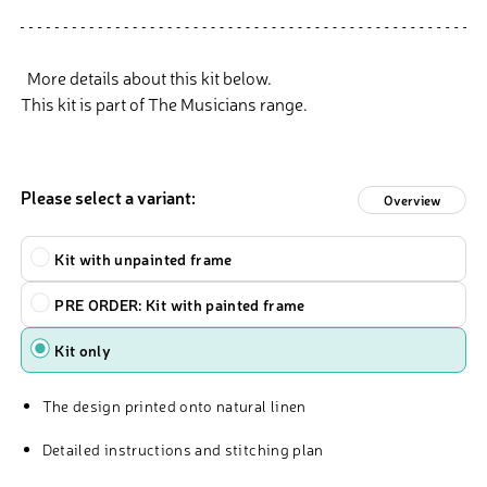
More details about this kit below.
This kit is part of The Musicians range.
Please select a variant:
Overview
Kit
Kit with unpainted frame
PRE ORDER: Kit with painted frame
Kit only
The design printed onto natural linen
Detailed instructions and stitching plan