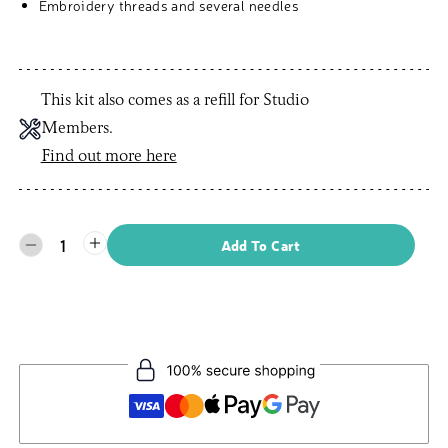
Embroidery threads and several needles
This kit also comes as a refill for Studio
Members.
Find out more here
1
Add To Cart