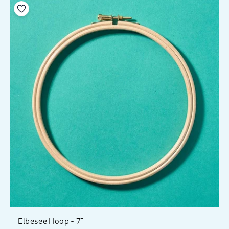
Add to your wishlist
Elbesee Hoop - 7"