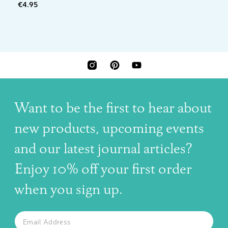
€4.95
INSTAGRAM
PINTEREST
YOUTUBE
Want to be the first to hear about
new products, upcoming events
and our latest journal articles?
Enjoy 10% off your first order
when you sign up.
The latest news, articles, and resources, sent to your inbox w
Email
SUBSCRIBE TO OUR NEWSLETTER