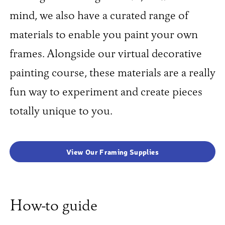
mind, we also have a curated range of
materials to enable you paint your own
frames. Alongside our virtual decorative
painting course, these materials are a really
fun way to experiment and create pieces
totally unique to you.
View Our Framing Supplies
How-to guide