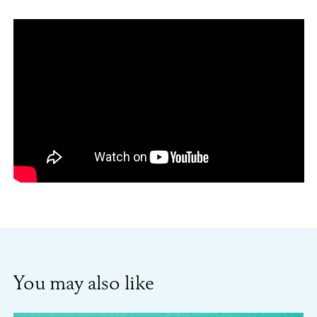
You may also like