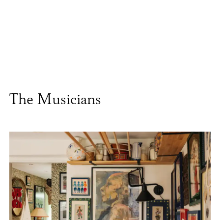
The Musicians