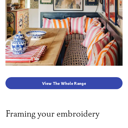
View The Whole Range
Framing your embroidery