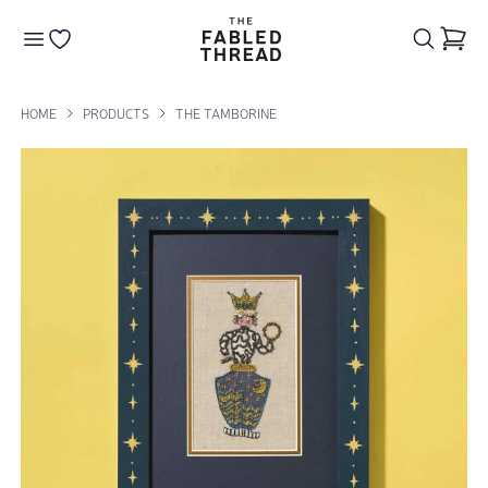
The Fabled Thread
Go to your wishlist
HOME
PRODUCTS
THE TAMBORINE