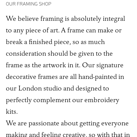
OUR FRAMING SHOP
We believe framing is absolutely integral
to any piece of art. A frame can make or
break a finished piece, so as much
consideration should be given to the
frame as the artwork in it. Our signature
decorative frames are all hand-painted in
our London studio and designed to
perfectly complement our embroidery
kits.
We are passionate about getting everyone
making and feeling creative, so with that in