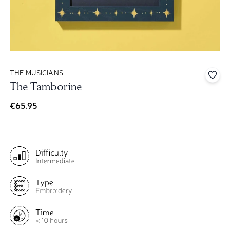
THE MUSICIANS
Add 
The Tamborine
€65.95