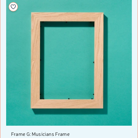
Add to your wishlist
Frame G: Musicians Frame