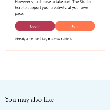
However you choose to take part, The Studio is
here to support your creativity, at your own
pace.
Login
Join
Already a member? Login to view content.
You may also like