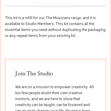
This kit is a refill for our The Musicians range, and it is
available to Studio Members. This kit
contains
all the
essential items you need without duplicating the packaging
or any repeat items from your existing kit.
Join The Studio
We are on a mission to empower creativity. All
too few people doubt their own creative
instincts, and we are here to show that
creativity can be taught, can be fostered and
can go on to change your life. No one is born