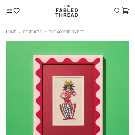
The Fabled Thread
Go to your wishlist
HOME
PRODUCTS
THE ACCORDION REFILL