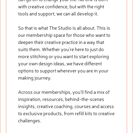
with creative confidence, but with the right
tools and support, we can all develop it.
So that is what The Studio is all about. This is
our membership space for those who want to
deepen their creative practice in a way that
suits them. Whether you’re here to just do
more stitching or you want to start exploring
your own design ideas, we have different
options to support wherever you are in your
making journey.
Across our memberships, you’ll find a mix of
inspiration, resources, behind-the-scenes
insights, creative coaching, courses and access
to exclusive products, from refill kits to creative
challenges.