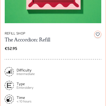
REFILL SHOP
Add t
The Accordion: Refill
€52.95