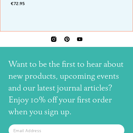
€72.95
INSTAGRAM
PINTEREST
YOUTUBE
Want to be the first to hear about
new products, upcoming events
and our latest journal articles?
Enjoy 10% off your first order
when you sign up.
The latest news, articles, and resources, sent to your inbox w
Email
SUBSCRIBE TO OUR NEWSLETTER