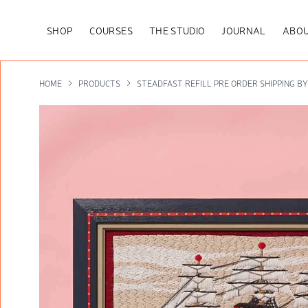
SHOP
COURSES
THE STUDIO
JOURNAL
ABOU
HOME
PRODUCTS
STEADFAST REFILL PRE ORDER SHIPPING B