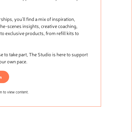
ips, you’ll find a mix of inspiration,
he-scenes insights, creative coaching,
o exclusive products, from refill kits to
.
to take part, The Studio is here to support
your own pace.
n
 to view content.