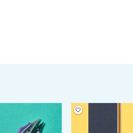
your wishlist
Add to your wishlist