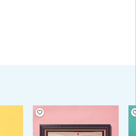
Add to your wishlist