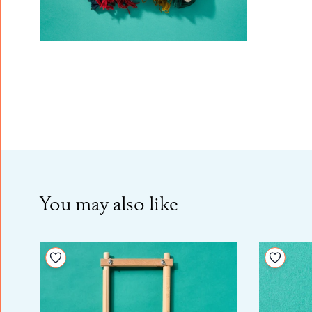
You may also like
Add to your wishlist
Add to 