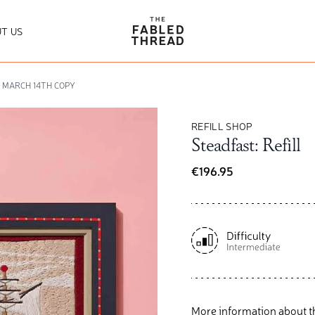
The Fabled Thread
T US
Y MARCH 14TH COPY
REFILL SHOP
Steadfast: Refill
€196.95
More information about t