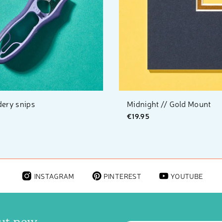
ery snips
Midnight // Gold Mount
€19.95
INSTAGRAM
PINTEREST
YOUTUBE