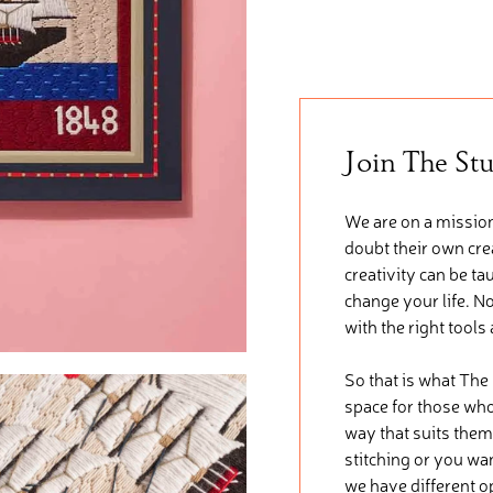
Join The St
We are on a mission
doubt their own crea
creativity can be ta
change your life. No
with the right tools
So that is what The
space for those who 
way that suits them
stitching or you wa
we have different o