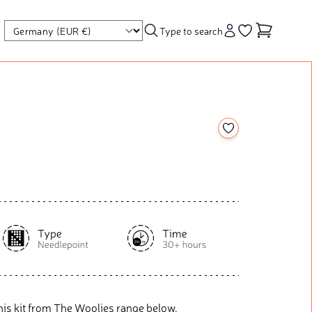
Type to search
Account
Go to your wishl
Add to your wishl
his kit from The Woolies range below.