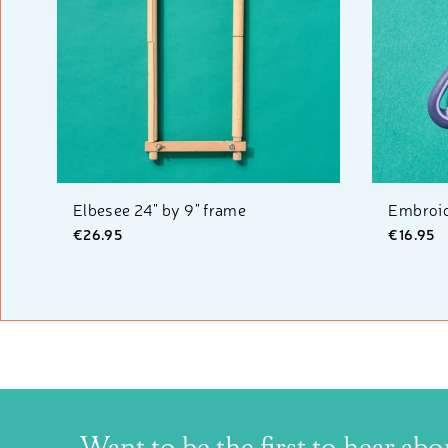
Elbesee 24" by 9" frame
Embroid
€26.95
€16.95