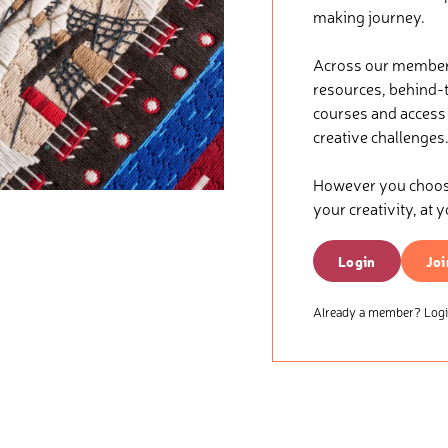
making journey.
Across our membersh
resources, behind-t
courses and access t
creative challenges
However you choose 
your creativity, at 
Login
Joi
Already a member? Login