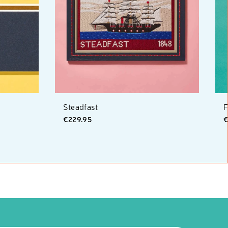
Steadfast
F
€229.95
€