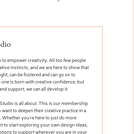
udio
 to empower creativity. All too few people
tive instincts, and we are here to show that
ught, can be fostered and can go on to
 one is born with creative confidence, but
 and support, we can all develop it.
 Studio is all about. This is our membership
want to deepen their creative practice in a
. Whether you’re here to just do more
nt to start exploring your own design ideas,
ptions to support wherever you are in your