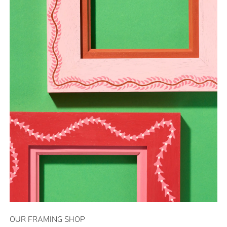
OUR FRAMING SHOP