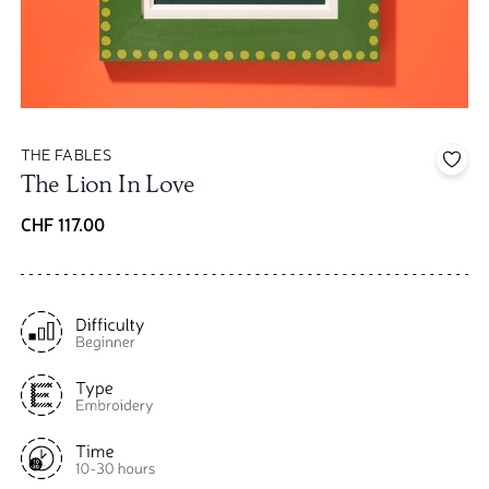
THE FABLES
Add 
The Lion In Love
CHF 117.00