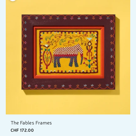
The Fables Frames
CHF 172.00