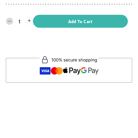
1
Add To Cart