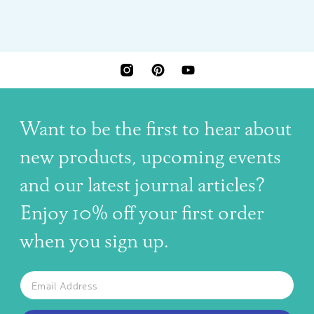
INSTAGRAM
PINTEREST
YOUTUBE
Want to be the first to hear about
new products, upcoming events
and our latest journal articles?
Enjoy 10% off your first order
when you sign up.
The latest news, articles, and resources, sent to your inbox w
Email
SUBSCRIBE TO OUR NEWSLETTER