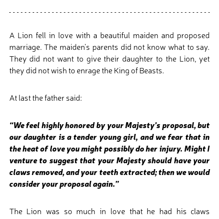
A Lion fell in love with a beautiful maiden and proposed
marriage. The maiden’s parents did not know what to say.
They did not want to give their daughter to the Lion, yet
they did not wish to enrage the King of Beasts.
At last the father said:
“We feel highly honored by your Majesty’s proposal, but
our daughter is a tender young girl, and we fear that in
the heat of love you might possibly do her injury. Might I
venture to suggest that your Majesty should have your
claws removed, and your teeth extracted; then we would
consider your proposal again.”
The Lion was so much in love that he had his claws