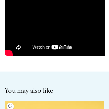
You may also like
Add to your wishlist