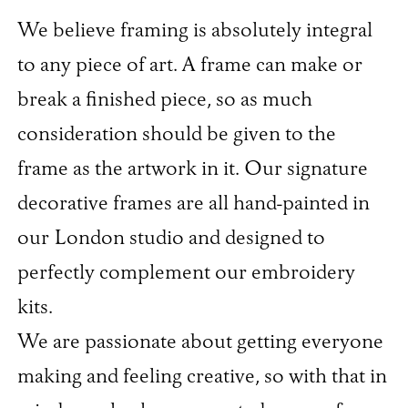
We believe framing is absolutely integral
to any piece of art. A frame can make or
break a finished piece, so as much
consideration should be given to the
frame as the artwork in it. Our signature
decorative frames are all hand-painted in
our London studio and designed to
perfectly complement our embroidery
kits.
We are passionate about getting everyone
making and feeling creative, so with that in