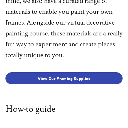
mind, we also have a curated range of
materials to enable you paint your own
frames. Alongside our virtual decorative
painting course, these materials are a really
fun way to experiment and create pieces
totally unique to you.
View Our Framing Supplies
How-to guide