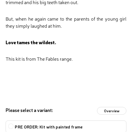
trimmed and his big teeth taken out.
But, when he again came to the parents of the young girl
they simply laughed at him.
Love tames the wildest.
This kit is from The Fables range.
Please select a variant:
Overview
Type
PRE ORDER: Kit with painted frame