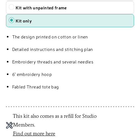
Kit with unpainted frame
Kit only
The design printed on cotton or linen
Detailed instructions and stitching plan
Embroidery threads and several needles
6" embroidery hoop
Fabled Thread tote bag
This kit also comes as a refill for Studio
Members.
Find out more here