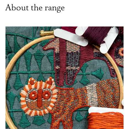
About the range