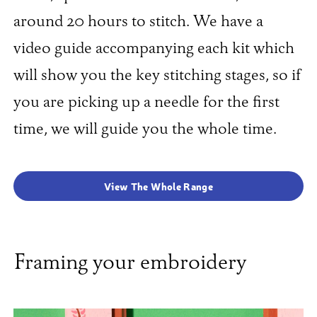
around 20 hours to stitch. We have a
video guide accompanying each kit which
will show you the key stitching stages, so if
you are picking up a needle for the first
time, we will guide you the whole time.
View The Whole Range
Framing your embroidery