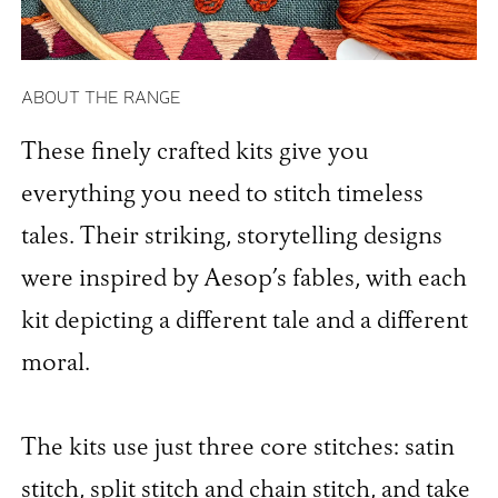
ABOUT THE RANGE
These finely crafted kits give you
everything you need to stitch timeless
tales. Their striking, storytelling designs
were inspired by Aesop’s fables, with each
kit depicting a different tale and a different
moral.
The kits use just three core stitches: satin
stitch, split stitch and chain stitch, and take