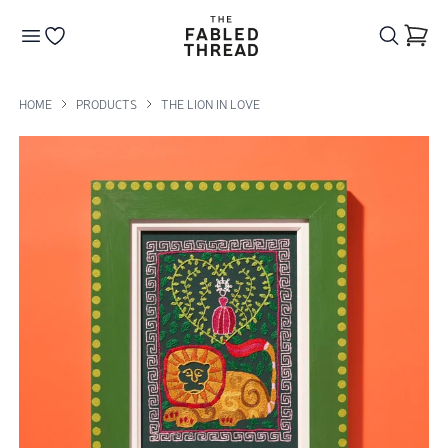
The Fabled Thread
Go to your wishlist
HOME
PRODUCTS
THE LION IN LOVE