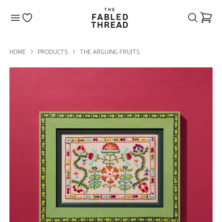
The Fabled Thread
Go to your wishlist
HOME
PRODUCTS
THE ARGUING FRUITS