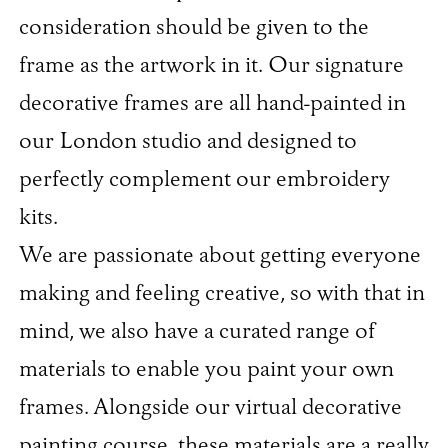
consideration should be given to the
frame as the artwork in it. Our signature
decorative frames are all hand-painted in
our London studio and designed to
perfectly complement our embroidery
kits.
We are passionate about getting everyone
making and feeling creative, so with that in
mind, we also have a curated range of
materials to enable you paint your own
frames. Alongside our virtual decorative
painting course, these materials are a really