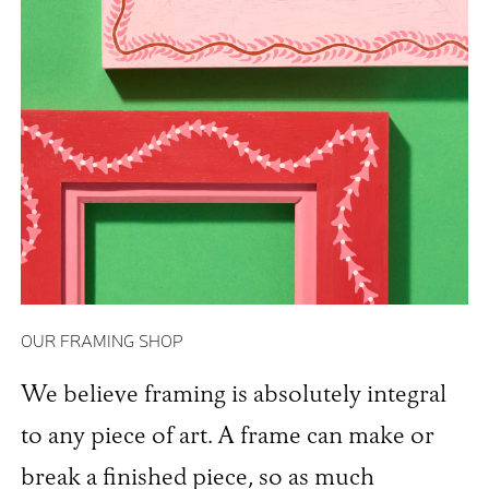
OUR FRAMING SHOP
We believe framing is absolutely integral
to any piece of art. A frame can make or
break a finished piece, so as much