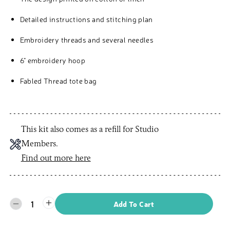
Detailed instructions and stitching plan
Embroidery threads and several needles
6" embroidery hoop
Fabled Thread tote bag
This kit also comes as a refill for Studio
Members.
Find out more here
1
Add To Cart