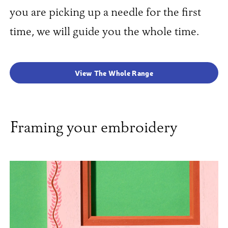
you are picking up a needle for the first
time, we will guide you the whole time.
View The Whole Range
Framing your embroidery