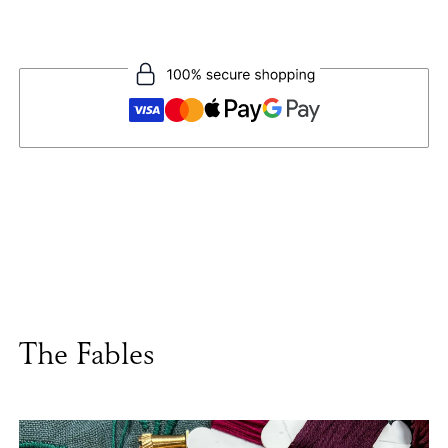
The Fables