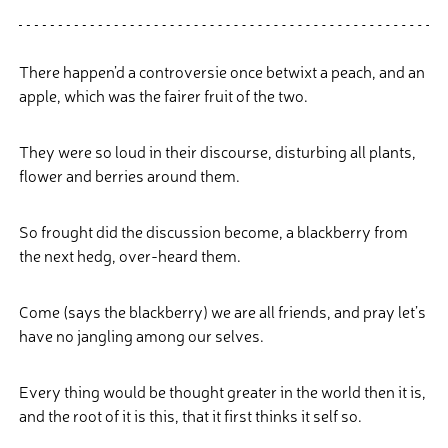
There happen’d a controversie once betwixt a peach, and an
apple, which was the fairer fruit of the two.
They were so loud in their discourse, disturbing all plants,
flower and berries around them.
So frought did the discussion become, a blackberry from
the next hedg, over-heard them.
Come (says the blackberry) we are all friends, and pray let’s
have no jangling among our selves.
Every thing would be thought greater in the world then it is,
and the root of it is this, that it first thinks it self so.