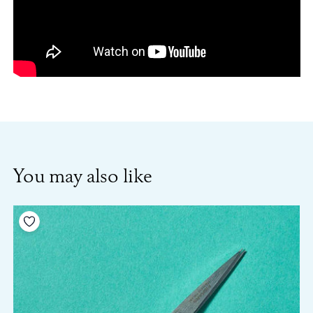
You may also like
Add to your wishlist