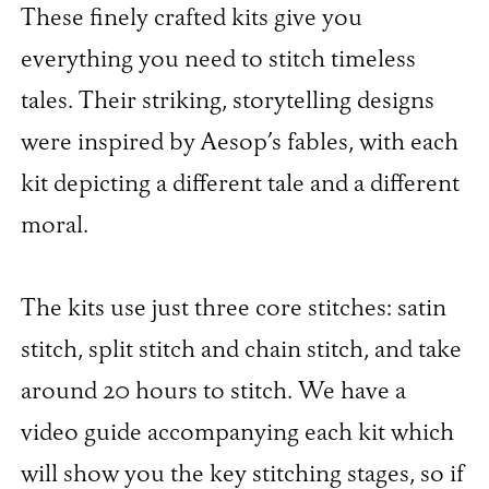
These finely crafted kits give you
everything you need to stitch timeless
tales. Their striking, storytelling designs
were inspired by Aesop’s fables, with each
kit depicting a different tale and a different
moral.
The kits use just three core stitches: satin
stitch, split stitch and chain stitch, and take
around 20 hours to stitch. We have a
video guide accompanying each kit which
will show you the key stitching stages, so if