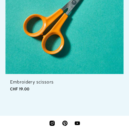
Embroidery scissors
CHF 19.00
INSTAGRAM
PINTEREST
YOUTUBE