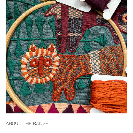
ABOUT THE RANGE