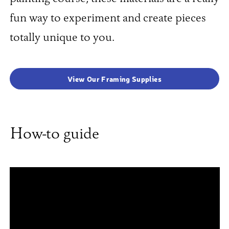
fun way to experiment and create pieces
totally unique to you.
View Our Framing Supplies
How-to guide