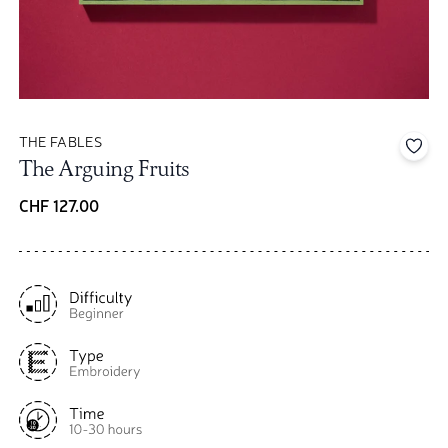
THE FABLES
Add 
The Arguing Fruits
CHF 127.00