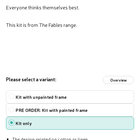
Everyone thinks themselves best.
This kit is from The Fables range.
Please select a variant:
Overview
Type
Kit with unpainted frame
PRE ORDER: Kit with painted frame
Kit only
The design printed on cotton or linen