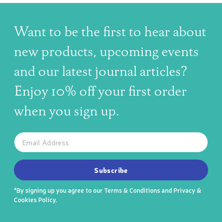
Want to be the first to hear about
new products, upcoming events
and our latest journal articles?
Enjoy 10% off your first order
when you sign up.
The latest news, articles, and resources, sent to your inbox w
Email
SUBSCRIBE TO OUR NEWSLETTER
Subscribe
*By signing up you agree to our
Terms & Conditions
and
Privacy &
Cookies Policy
.