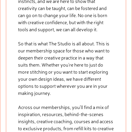
instincts, and we are here to show that
creativity can be taught, can be fostered and
can go on to change your life. No one is born
with creative confidence, but with the right
tools and support, we can all develop it.
So that is what The Studio is all about. This is
our membership space for those who want to
deepen their creative practice in a way that
suits them. Whether you’re here to just do
more stitching or you want to start exploring
your own design ideas, we have different
options to support wherever you are in your
making journey.
Across our memberships, you’ll find a mix of
inspiration, resources, behind-the-scenes
insights, creative coaching, courses and access
to exclusive products, from refill kits to creative