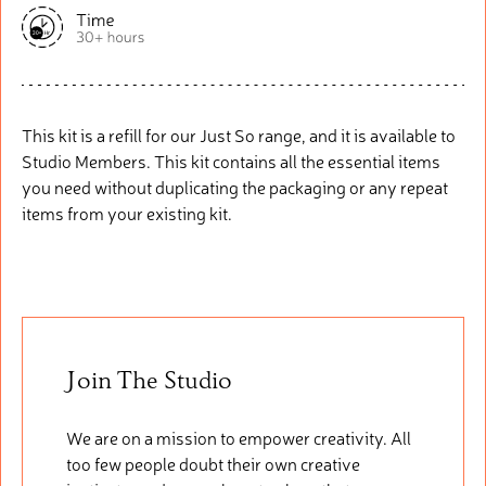
This kit is a refill for our Just So range, and it is available to
Studio Members. This kit
contains
all the essential items
you need without duplicating the packaging or any repeat
items from your existing kit.
Join The Studio
We are on a mission to empower creativity. All
too few people doubt their own creative