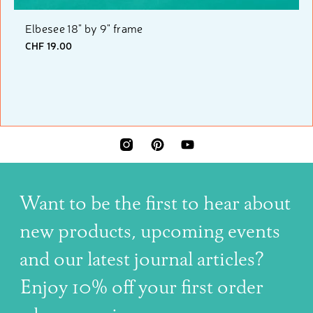
Elbesee 18" by 9" frame
CHF 19.00
INSTAGRAM
PINTEREST
YOUTUBE
Want to be the first to hear about
new products, upcoming events
and our latest journal articles?
Enjoy 10% off your first order