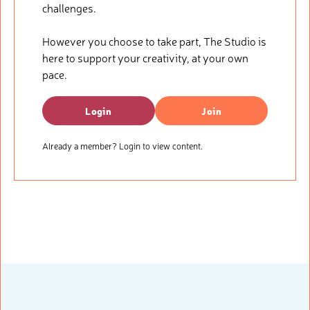
challenges.
However you choose to take part, The Studio is
here to support your creativity, at your own
pace.
Login
Join
Already a member? Login to view content.