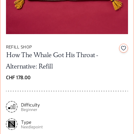
REFILL SHOP
Add t
How The Whale Got His Throat -
Alternative: Refill
CHF 178.00