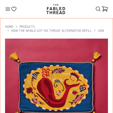
The Fabled Thread
Go to your wishlist
HOME
PRODUCTS
HOW THE WHALE GOT HIS THROAT ALTERNATIVE REFILL
JOIN