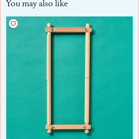
You may also like
Add to your wishlist