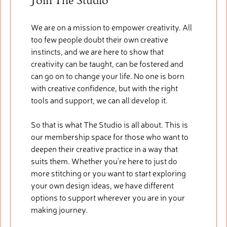
Join The Studio
We are on a mission to empower creativity. All
too few people doubt their own creative
instincts, and we are here to show that
creativity can be taught, can be fostered and
can go on to change your life. No one is born
with creative confidence, but with the right
tools and support, we can all develop it.
So that is what The Studio is all about. This is
our membership space for those who want to
deepen their creative practice in a way that
suits them. Whether you’re here to just do
more stitching or you want to start exploring
your own design ideas, we have different
options to support wherever you are in your
making journey.