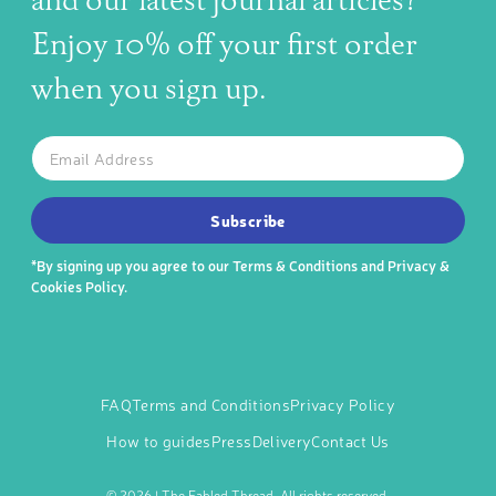
and our latest journal articles?
Enjoy 10% off your first order
when you sign up.
The latest news, articles, and resources, sent to your inbox w
Email
SUBSCRIBE TO OUR NEWSLETTER
Subscribe
*By signing up you agree to our
Terms & Conditions
and
Privacy &
Cookies Policy
.
FAQ
Terms and Conditions
Privacy Policy
How to guides
Press
Delivery
Contact Us
©
2026 | The Fabled Thread. All rights reserved.