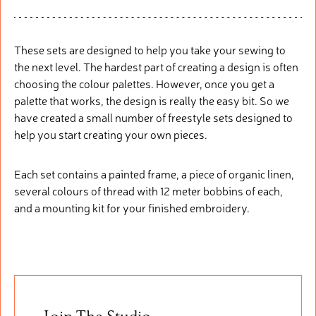
These sets are designed to help you take your sewing to
the next level. The hardest part of creating a design is often
choosing the colour palettes. However, once you get a
palette that works, the design is really the easy bit. So we
have created a small number of freestyle sets designed to
help you start creating your own pieces.
Each set contains a painted frame, a piece of organic linen,
several colours of thread with 12 meter bobbins of each,
and a mounting kit for your finished embroidery.