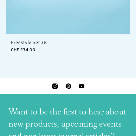
Freestyle Set 38
CHF 234.00
INSTAGRAM
PINTEREST
YOUTUBE
Want to be the first to hear about
new products, upcoming events