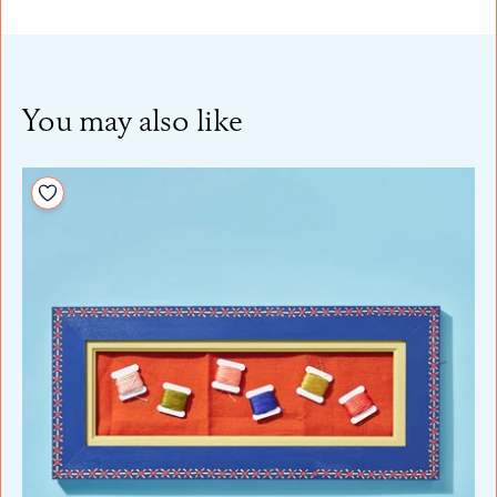
You may also like
Add to your wishlist