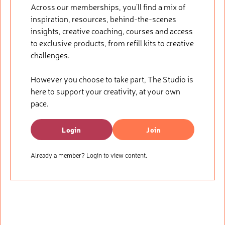
Across our memberships, you’ll find a mix of
inspiration, resources, behind-the-scenes
insights, creative coaching, courses and access
to exclusive products, from refill kits to creative
challenges.
However you choose to take part, The Studio is
here to support your creativity, at your own
pace.
Login
Join
Already a member? Login to view content.