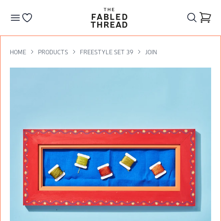
The Fabled Thread
Go to your wishlist
HOME
PRODUCTS
FREESTYLE SET 39
JOIN