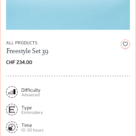
ALL PRODUCTS
Add t
Freestyle Set 39
CHF 234.00