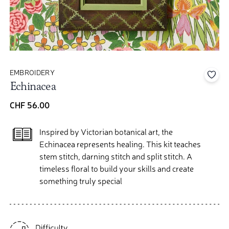
EMBROIDERY
Add 
Echinacea
CHF 56.00
Inspired by Victorian botanical art, the
Echinacea represents healing. This kit teaches
stem stitch, darning stitch and split stitch. A
timeless floral to build your skills and create
something truly special