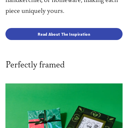
handkerchief, or homeware, making each
piece uniquely yours.
Read About The Inspiration
Perfectly framed