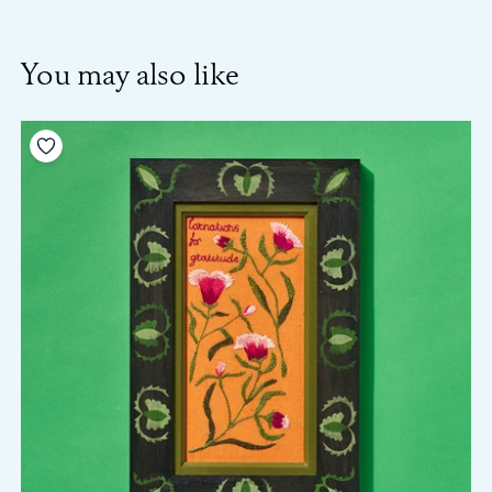
You may also like
Add to your wishlist