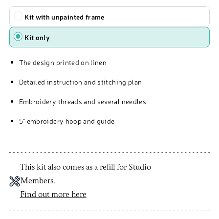
Type
Kit with unpainted frame
Kit only
The design printed on linen
Detailed instruction and stitching plan
Embroidery threads and several needles
5" embroidery hoop and guide
This kit also comes as a refill for Studio
Members.
Find out more here