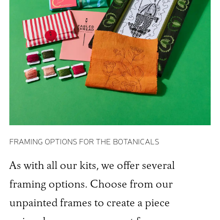
FRAMING OPTIONS FOR THE BOTANICALS
As with all our kits, we offer several
framing options. Choose from our
unpainted frames to create a piece