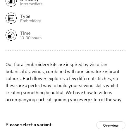
Our floral embroidery kits are inspired by victorian
botanical drawings, combined with our signature vibrant
colours. Each flower explores a few different stitches, so
these are a perfect way to build your sewing skills whilst
creating something beautiful. We have how to videos
accompanying each kit, guiding you every step of the way.
Please select a variant:
Overview