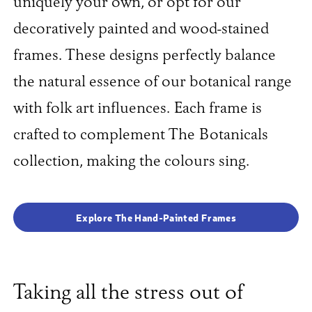
uniquely your own, or opt for our
decoratively painted and wood-stained
frames. These designs perfectly balance
the natural essence of our botanical range
with folk art influences. Each frame is
crafted to complement The Botanicals
collection, making the colours sing.
Explore The Hand-Painted Frames
Taking all the stress out of