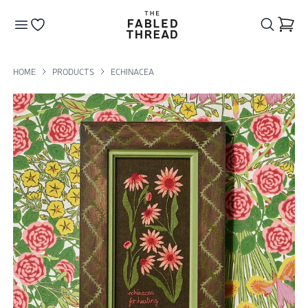
The Fabled Thread
Go to your wishlist
HOME
PRODUCTS
ECHINACEA