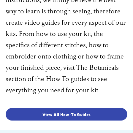
instructions, we firmly believe the best
way to learn is through seeing, therefore
create video guides for every aspect of our
kits. From how to use your kit, the
specifics of different stitches, how to
embroider onto clothing or how to frame
your finished piece, visit The Botanicals
section of the How To guides to see
everything you need for your kit.
View All How-To Guides