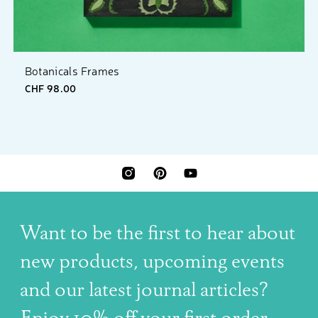
Botanicals Frames
CHF 98.00
INSTAGRAM
PINTEREST
YOUTUBE
Want to be the first to hear about
new products, upcoming events
and our latest journal articles?