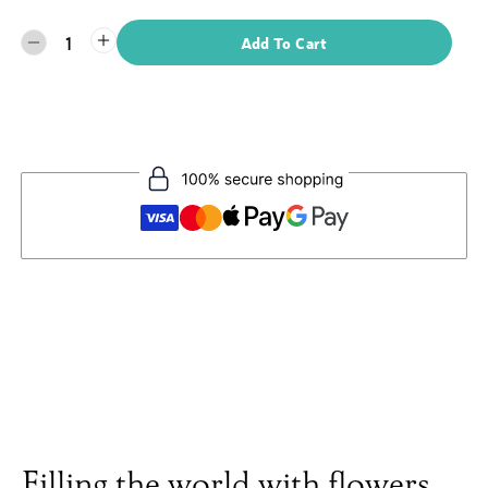
1
Add To Cart
Filling the world with flowers