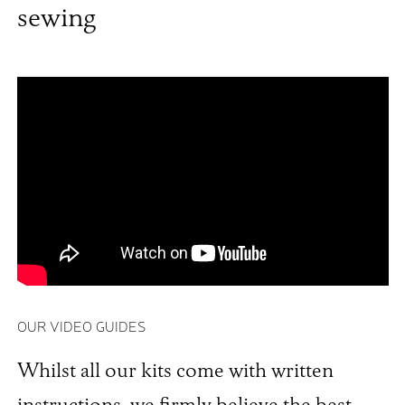
sewing
OUR VIDEO GUIDES
Whilst all our kits come with written