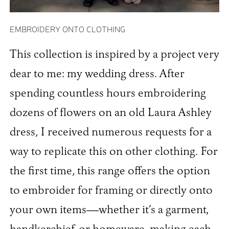
EMBROIDERY ONTO CLOTHING
This collection is inspired by a project very
dear to me: my wedding dress. After
spending countless hours embroidering
dozens of flowers on an old Laura Ashley
dress, I received numerous requests for a
way to replicate this on other clothing. For
the first time, this range offers the option
to embroider for framing or directly onto
your own items—whether it’s a garment,