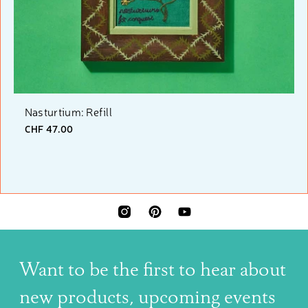
Nasturtium: Refill
CHF 47.00
INSTAGRAM
PINTEREST
YOUTUBE
Want to be the first to hear about
new products, upcoming events