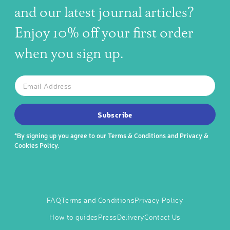
and our latest journal articles?
Enjoy 10% off your first order
when you sign up.
The latest news, articles, and resources, sent to your inbox w
Email
SUBSCRIBE TO OUR NEWSLETTER
Subscribe
*By signing up you agree to our
Terms & Conditions
and
Privacy &
Cookies Policy
.
FAQ
Terms and Conditions
Privacy Policy
How to guides
Press
Delivery
Contact Us