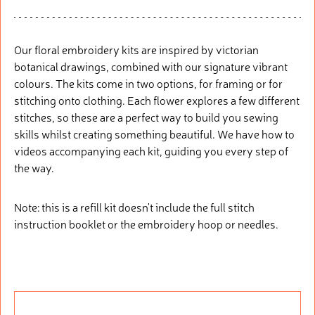
Our floral embroidery kits are inspired by victorian
botanical drawings, combined with our signature vibrant
colours. The kits come in two options, for framing or for
stitching onto clothing. Each flower explores a few different
stitches, so these are a perfect way to build you sewing
skills whilst creating something beautiful. We have how to
videos accompanying each kit, guiding you every step of
the way.
Note: this is a refill kit doesn't include the full stitch
instruction booklet or the embroidery hoop or needles.