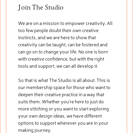
Join The Studio
We are on a mission to empower creativity. All
too few people doubt their own creative
instincts, and we are here to show that
creativity can be taught, can be fostered and
can go on to change your life. No one is born
with creative confidence, but with the right
tools and support, we can all develop it.
So that is what The Studio is all about. This is
our membership space for those who want to
deepen their creative practice in a way that
suits them. Whether you’re here to just do
more stitching or you want to start exploring
your own design ideas, we have different
options to support wherever you are in your
making journey.