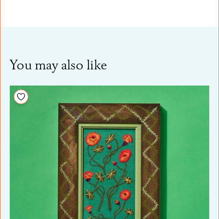
You may also like
Add to your wishlist