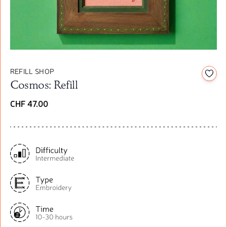
REFILL SHOP
Add t
Cosmos: Refill
CHF 47.00