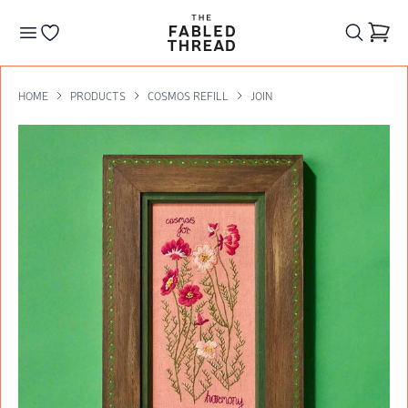
The Fabled Thread
Go to your wishlist
HOME
PRODUCTS
COSMOS REFILL
JOIN