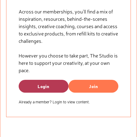
Across our memberships, you’ll find a mix of
inspiration, resources, behind-the-scenes
insights, creative coaching, courses and access
to exclusive products, from refill kits to creative
challenges.
However you choose to take part, The Studio is
here to support your creativity, at your own
pace.
Login
Join
Already a member? Login to view content.