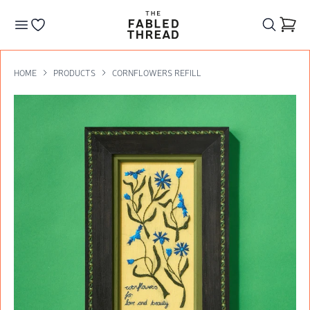
The Fabled Thread
Go to your wishlist
HOME
PRODUCTS
CORNFLOWERS REFILL