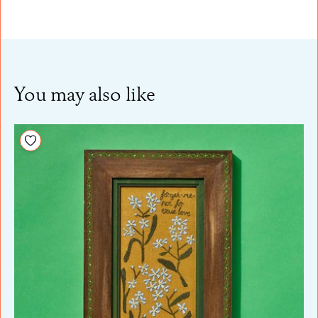
You may also like
Add to your wishlist