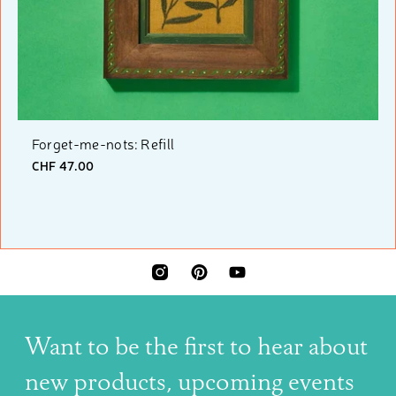
Forget-me-nots: Refill
CHF 47.00
INSTAGRAM
PINTEREST
YOUTUBE
Want to be the first to hear about
new products, upcoming events