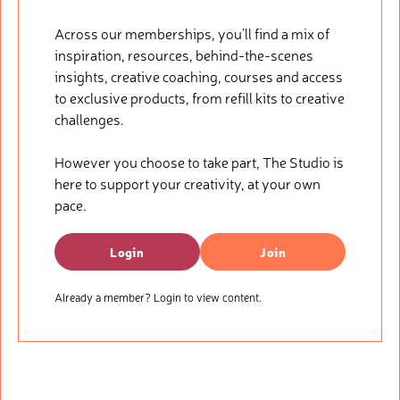
Across our memberships, you’ll find a mix of
inspiration, resources, behind-the-scenes
insights, creative coaching, courses and access
to exclusive products, from refill kits to creative
challenges.
However you choose to take part, The Studio is
here to support your creativity, at your own
pace.
Login
Join
Already a member? Login to view content.