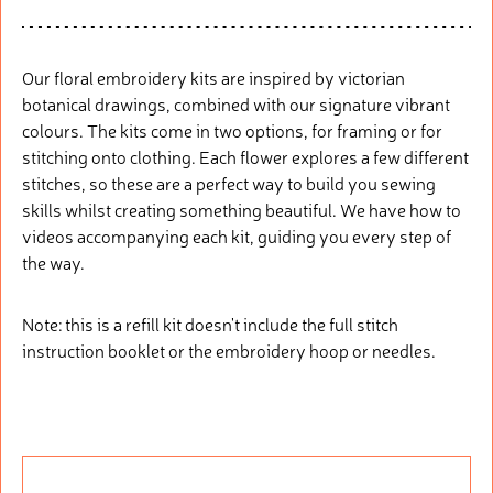
Our floral embroidery kits are inspired by victorian
botanical drawings, combined with our signature vibrant
colours. The kits come in two options, for framing or for
stitching onto clothing. Each flower explores a few different
stitches, so these are a perfect way to build you sewing
skills whilst creating something beautiful. We have how to
videos accompanying each kit, guiding you every step of
the way.
Note: this is a refill kit doesn't include the full stitch
instruction booklet or the embroidery hoop or needles.