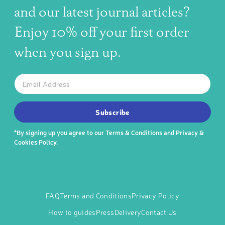
and our latest journal articles?
Enjoy 10% off your first order
when you sign up.
The latest news, articles, and resources, sent to your inbox w
Email
SUBSCRIBE TO OUR NEWSLETTER
Subscribe
*By signing up you agree to our
Terms & Conditions
and
Privacy &
Cookies Policy
.
FAQ
Terms and Conditions
Privacy Policy
How to guides
Press
Delivery
Contact Us