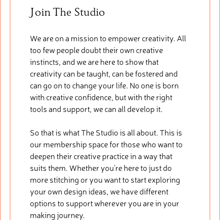
Join The Studio
We are on a mission to empower creativity. All
too few people doubt their own creative
instincts, and we are here to show that
creativity can be taught, can be fostered and
can go on to change your life. No one is born
with creative confidence, but with the right
tools and support, we can all develop it.
So that is what The Studio is all about. This is
our membership space for those who want to
deepen their creative practice in a way that
suits them. Whether you’re here to just do
more stitching or you want to start exploring
your own design ideas, we have different
options to support wherever you are in your
making journey.