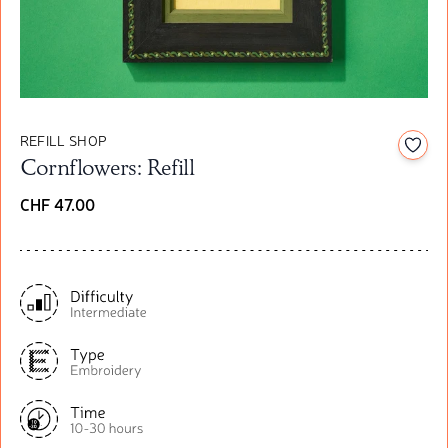
REFILL SHOP
Add t
Cornflowers: Refill
CHF 47.00