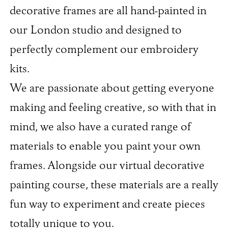
decorative frames are all hand-painted in
our London studio and designed to
perfectly complement our embroidery
kits.
We are passionate about getting everyone
making and feeling creative, so with that in
mind, we also have a curated range of
materials to enable you paint your own
frames. Alongside our virtual decorative
painting course, these materials are a really
fun way to experiment and create pieces
totally unique to you.