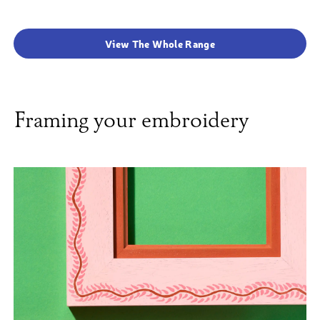
View The Whole Range
Framing your embroidery