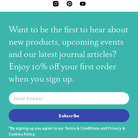
INSTAGRAM
PINTEREST
YOUTUBE
Want to be the first to hear about
new products, upcoming events
and our latest journal articles?
Enjoy 10% off your first order
when you sign up.
The latest news, articles, and resources, sent to your inbox w
Email
SUBSCRIBE TO OUR NEWSLETTER
Subscribe
*By signing up you agree to our
Terms & Conditions
and
Privacy &
Cookies Policy
.