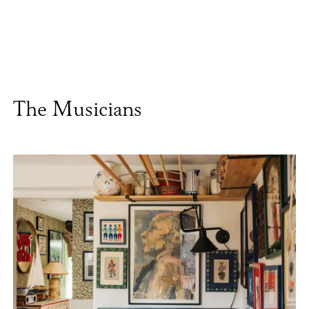
The Musicians