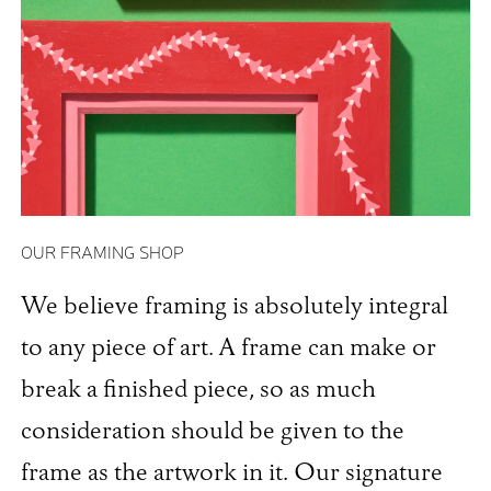
OUR FRAMING SHOP
We believe framing is absolutely integral
to any piece of art. A frame can make or
break a finished piece, so as much
consideration should be given to the
frame as the artwork in it. Our signature