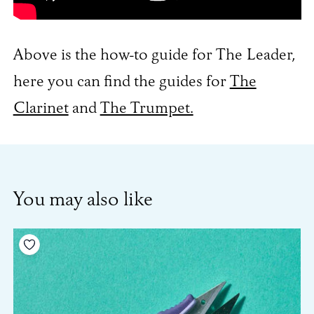
Above is the how-to guide for The Leader,
here you can find the guides for
The
Clarinet
and
The Trumpet.
You may also like
Add to your wishlist