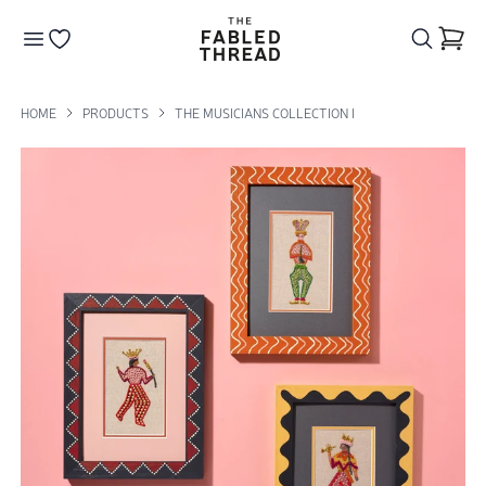
The Fabled Thread
Go to your wishlist
HOME
PRODUCTS
THE MUSICIANS COLLECTION I