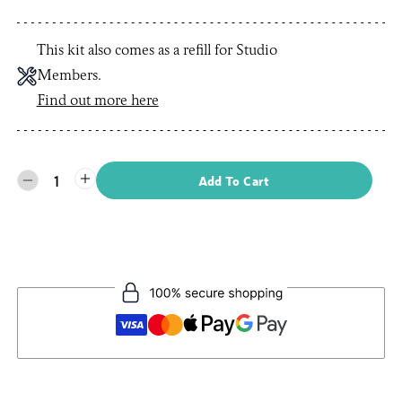
This kit also comes as a refill for Studio
Members.
Find out more here
1
Add To Cart