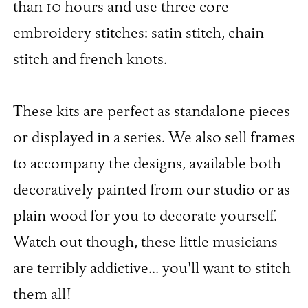
than 10 hours and use three core
embroidery stitches: satin stitch, chain
stitch and french knots.
These kits are perfect as standalone pieces
or displayed in a series. We also sell frames
to accompany the designs, available both
decoratively painted from our studio or as
plain wood for you to decorate yourself.
Watch out though, these little musicians
are terribly addictive... you'll want to stitch
them all!