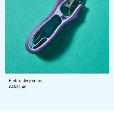
Embroidery snips
CA$24.00