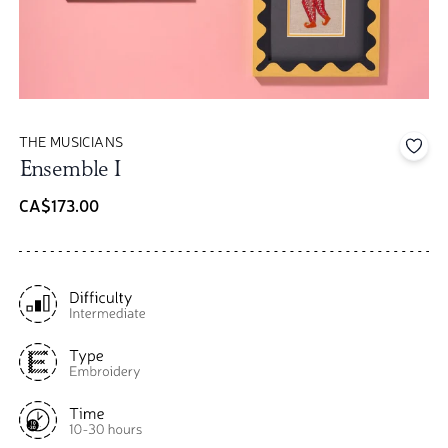
THE MUSICIANS
Add 
Ensemble I
CA$173.00