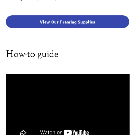
View Our Framing Supplies
How-to guide