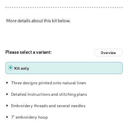
More details about this kit below.
Please select a variant:
Overview
type
Kit only
Three designs printed onto natural linen
Detailed instructions and stitching plans
Embroidery threads and several needles
7" embroidery hoop