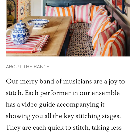
ABOUT THE RANGE
Our merry band of musicians are a joy to
stitch. Each performer in our ensemble
has a video guide accompanying it
showing you all the key stitching stages.
They are each quick to stitch, taking less