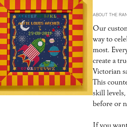
ABOUT THE RA
Our custom
way to cel
most. Every
create a tru
Victorian s
This counted
skill level
before or n
If you want