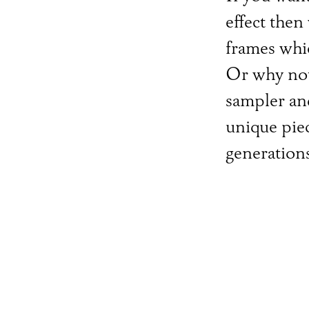
effect then
frames whic
Or why not
sampler an
unique piec
generation