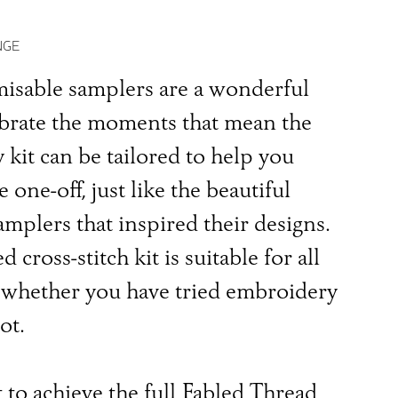
NGE
isable samplers are a wonderful
ebrate the moments that mean the
 kit can be tailored to help you
e one-off, just like the beautiful
amplers that inspired their designs.
 cross-stitch kit is suitable for all
s, whether you have tried embroidery
ot.
 to achieve the full Fabled Thread