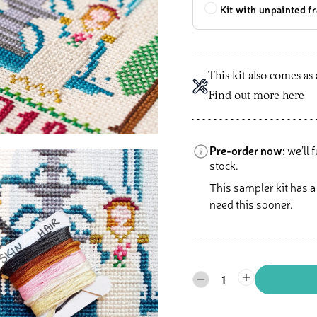
Kit with unpainted f
This kit also comes as
Find out more here
Pre-order now:
we’ll f
stock.
This sampler kit has a
need this sooner.
1