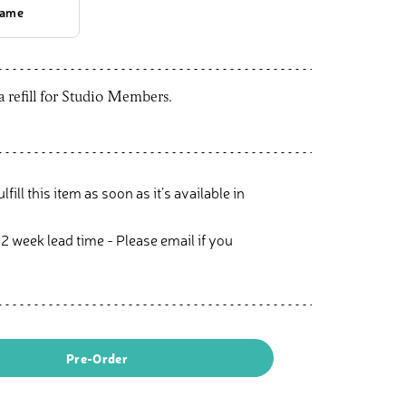
rame
 a refill for Studio Members.
ulfill this item as soon as it’s available in
 2 week lead time - Please email if you
Pre-Order