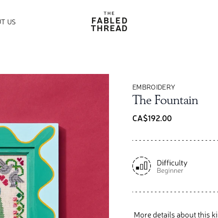
The Fabled Thread
T US
EMBROIDERY
The Fountain
CA$192.00
More details about this ki