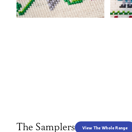
The Samplers
View The Whole Range