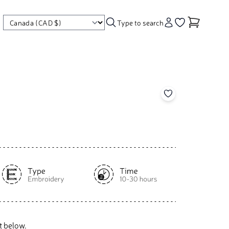
Type to search
Account
Go to your wishl
Add to your wishl
t below.