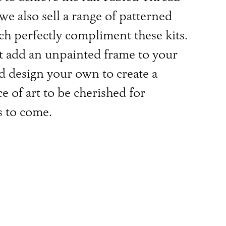
 we also sell a range of patterned
h perfectly compliment these kits.
 add an unpainted frame to your
d design your own to create a
e of art to be cherished for
s to come.