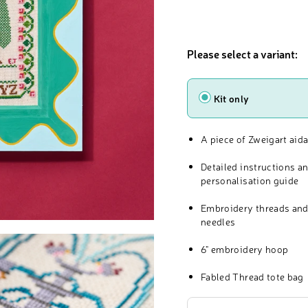
Please select a variant:
Type
Kit only
A piece of Zweigart aida
Detailed instructions a
personalisation guide
Embroidery threads and
needles
6" embroidery hoop
Fabled Thread tote bag