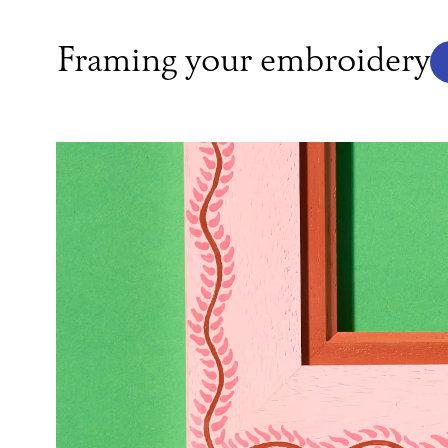
Framing your embroidery