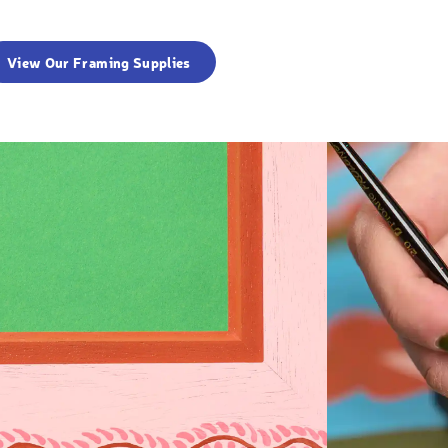
View Our Framing Supplies