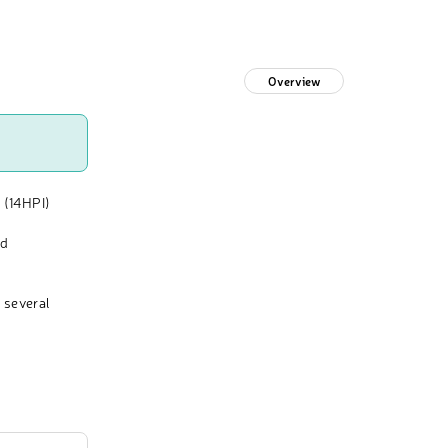
Overview
 (14HPI)
nd
 several