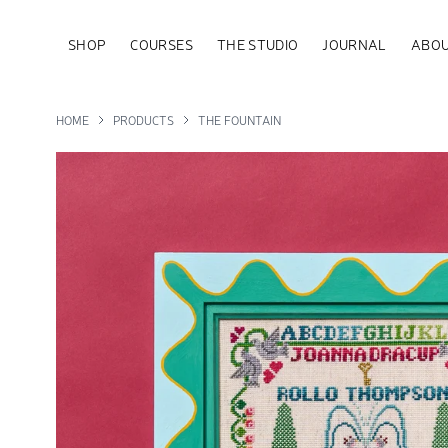
SHOP
COURSES
THE STUDIO
JOURNAL
ABOU
HOME
PRODUCTS
THE FOUNTAIN