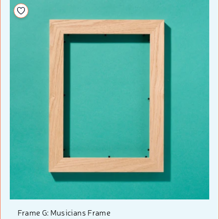
Add to your wishlist
Frame G: Musicians Frame