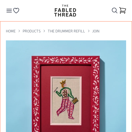
The Fabled Thread
Go to your wishlist
HOME
PRODUCTS
THE DRUMMER REFILL
JOIN