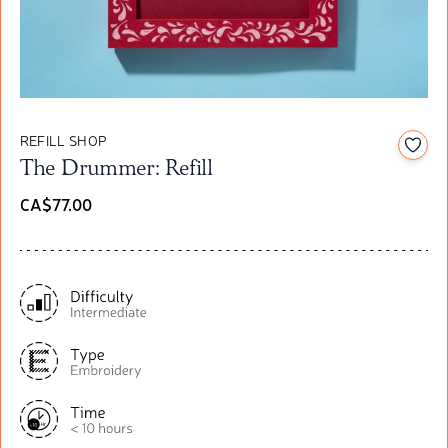
REFILL SHOP
Add t
The Drummer: Refill
CA$77.00