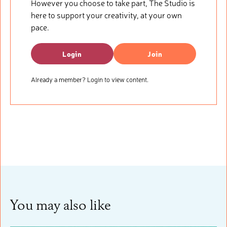
However you choose to take part, The Studio is
here to support your creativity, at your own
pace.
Login
Join
Already a member? Login to view content.
You may also like