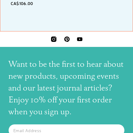
CA$106.00
INSTAGRAM
PINTEREST
YOUTUBE
Want to be the first to hear about
new products, upcoming events
and our latest journal articles?
Enjoy 10% off your first order
when you sign up.
The latest news, articles, and resources, sent to your inbox w
Email
SUBSCRIBE TO OUR NEWSLETTER