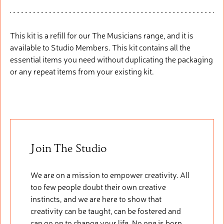
This kit is a refill
fo
r
our
The Musicians range, and it is
available to Studio Members. This
kit
cont
ains
all the
essential items you need without duplicating the packaging
or any repeat items from your existing kit.
Join The Studio
We are on a mission to empower creativity. All
too few people doubt their own creative
instincts, and we are here to show that
creativity can be taught, can be fostered and
can go on to change your life. No one is born