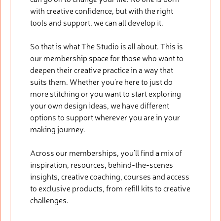
with creative confidence, but with the right
tools and support, we can all develop it.
So that is what The Studio is all about. This is
our membership space for those who want to
deepen their creative practice in a way that
suits them. Whether you’re here to just do
more stitching or you want to start exploring
your own design ideas, we have different
options to support wherever you are in your
making journey.
Across our memberships, you’ll find a mix of
inspiration, resources, behind-the-scenes
insights, creative coaching, courses and access
to exclusive products, from refill kits to creative
challenges.