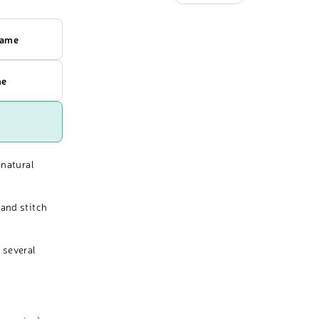
rame
me
 natural
and stitch
 several