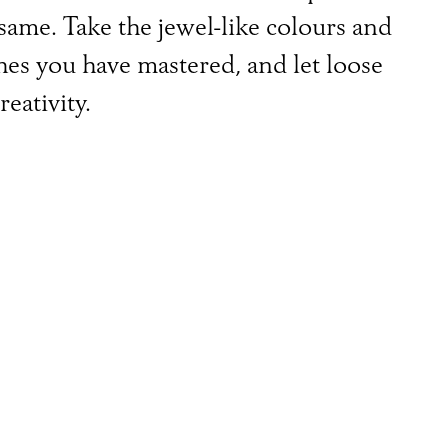
 same. Take the jewel-like colours and
tches you have mastered, and let loose
eativity.