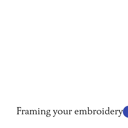
Framing your embroidery