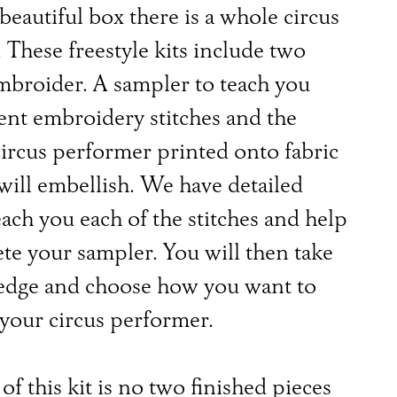
 beautiful box there is a whole circus
. These freestyle kits include two
mbroider. A sampler to teach you
rent embroidery stitches and the
ircus performer printed onto fabric
ill embellish. We have detailed
each you each of the stitches and help
te your sampler. You will then take
edge and choose how you want to
your circus performer.
of this kit is no two finished pieces