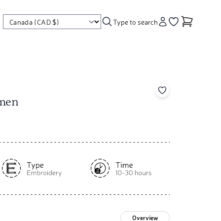
Type to search
Account
Go to your wishl
Add to your wishl
gmen
Overview