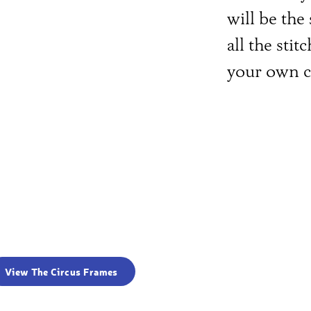
will be the
all the sti
your own cr
View The Circus Frames