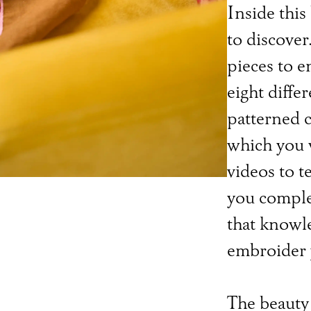
Inside this
to discover
pieces to e
eight diffe
patterned c
which you w
videos to t
you comple
that knowl
embroider 
The beauty 