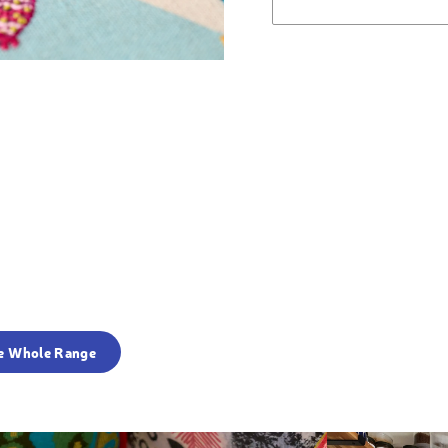
e Whole Range