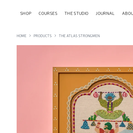
SHOP
COURSES
THE STUDIO
JOURNAL
ABOU
HOME
PRODUCTS
THE ATLAS STRONGMEN