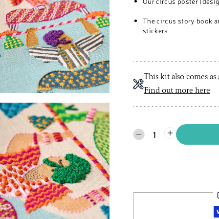
Our circus poster (desig
The circus story book 
stickers
This kit also comes as
Find out more here
1