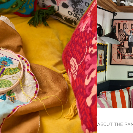
ABOUT THE RA