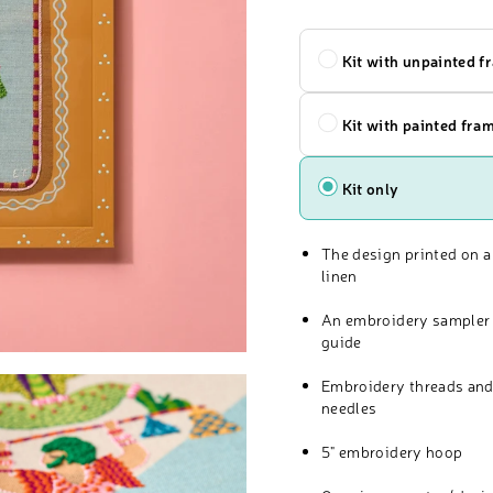
Kit
Kit with unpainted f
Kit with painted fra
Kit only
The design printed on a
linen
An embroidery sampler 
guide
Embroidery threads and
needles
5" embroidery hoop