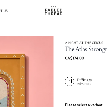
The Fabled Thread
T US
A NIGHT AT THE CIRCUS
The Atlas Stron
CA$174.00
Please select a variant: