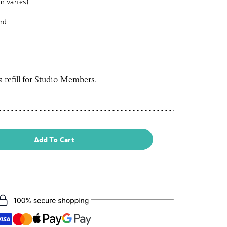
n varies)
and
 a refill for Studio Members.
Add To Cart