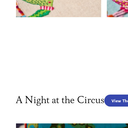
A Night at the Circus
View Th