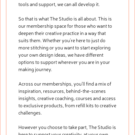
tools and support, we can all develop it.
So that is what The Studio is all about. This is
our membership space for those who want to
deepen their creative practice in a way that
suits them. Whether you’re here to just do
more stitching or you want to start exploring
your own design ideas, we have different
options to support wherever you are in your
making journey.
Across our memberships, you’ll find a mix of
inspiration, resources, behind-the-scenes
insights, creative coaching, courses and access
to exclusive products, from refill kits to creative
challenges.
However you choose to take part, The Studio is
here to support your creativity, at your own