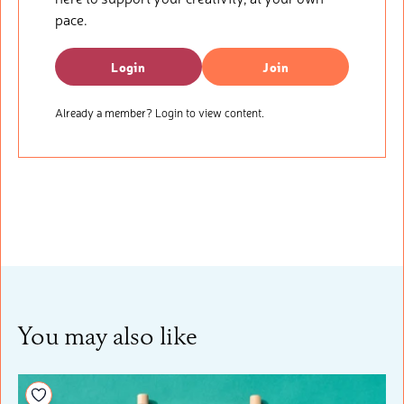
pace.
Login
Join
Already a member? Login to view content.
You may also like
Add to your wishlist