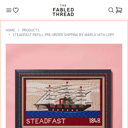
The Fabled Thread
Go to your wishlist
HOME
PRODUCTS
STEADFAST REFILL PRE ORDER SHIPPING BY MARCH 14TH COPY