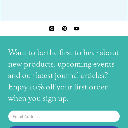
INSTAGRAM
PINTEREST
YOUTUBE
Want to be the first to hear about
new products, upcoming events
and our latest journal articles?
Enjoy 10% off your first order
when you sign up.
The latest news, articles, and resources, sent to your inbox w
Email
SUBSCRIBE TO OUR NEWSLETTER