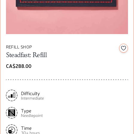
REFILL SHOP
Add t
Steadfast: Refill
CA$288.00