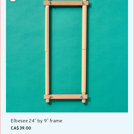
Elbesee 24" by 9" frame
CA$39.00