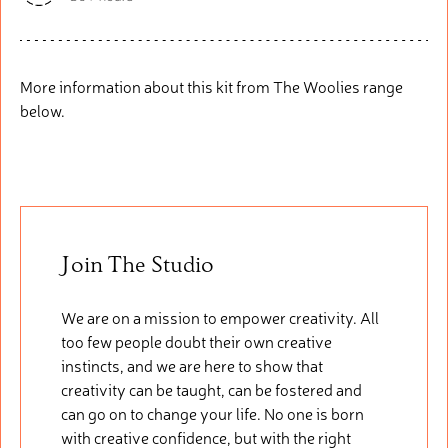
More information about this kit from The Woolies range
below.
Join The Studio
We are on a mission to empower creativity. All
too few people doubt their own creative
instincts, and we are here to show that
creativity can be taught, can be fostered and
can go on to change your life. No one is born
with creative confidence, but with the right