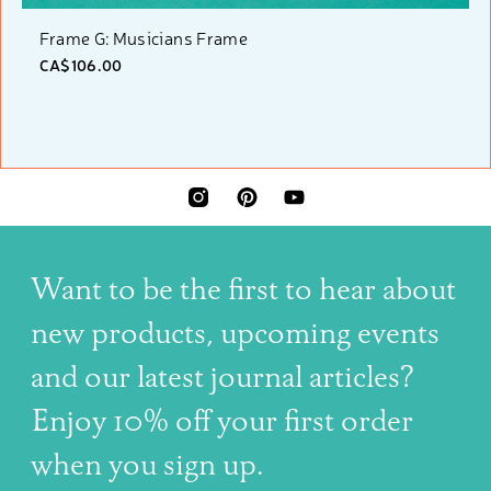
Frame G: Musicians Frame
CA$106.00
INSTAGRAM
PINTEREST
YOUTUBE
Want to be the first to hear about
new products, upcoming events
and our latest journal articles?
Enjoy 10% off your first order
when you sign up.