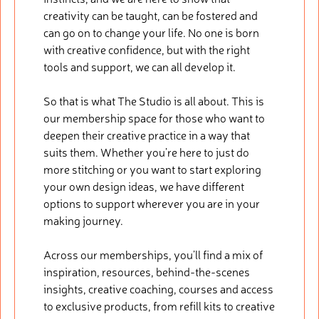
creativity can be taught, can be fostered and
can go on to change your life. No one is born
with creative confidence, but with the right
tools and support, we can all develop it.
So that is what The Studio is all about. This is
our membership space for those who want to
deepen their creative practice in a way that
suits them. Whether you’re here to just do
more stitching or you want to start exploring
your own design ideas, we have different
options to support wherever you are in your
making journey.
Across our memberships, you’ll find a mix of
inspiration, resources, behind-the-scenes
insights, creative coaching, courses and access
to exclusive products, from refill kits to creative