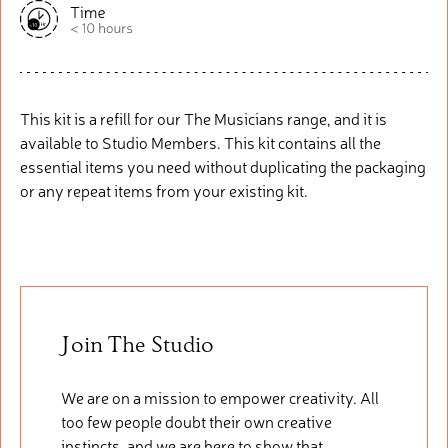
This kit is a refill for our The Musicians range, and it is
available to Studio Members. This kit
contains
all the
essential items you need without duplicating the packaging
or any repeat items from your existing kit.
Join The Studio
We are on a mission to empower creativity. All
too few people doubt their own creative
instincts, and we are here to show that