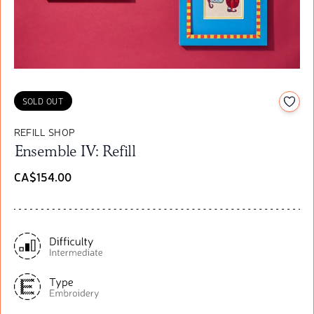
Add t
SOLD OUT
REFILL SHOP
Ensemble IV: Refill
CA$154.00