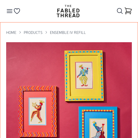
The Fabled Thread
Go to your wishlist
HOME
PRODUCTS
ENSEMBLE IV REFILL