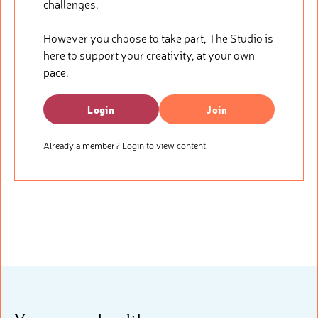
challenges.
However you choose to take part, The Studio is
here to support your creativity, at your own
pace.
Login
Join
Already a member? Login to view content.