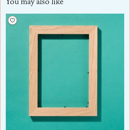
You may also like
Add to your wishlist