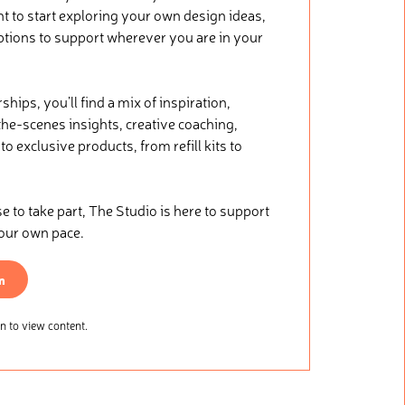
nt to start exploring your own design ideas,
ptions to support wherever you are in your
ips, you’ll find a mix of inspiration,
he-scenes insights, creative coaching,
o exclusive products, from refill kits to
.
to take part, The Studio is here to support
your own pace.
n
 to view content.