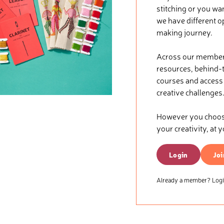
stitching or you wa
we have different o
making journey.
Across our membersh
resources, behind-t
courses and access t
creative challenges
However you choose 
your creativity, at 
Login
Joi
Already a member? Login