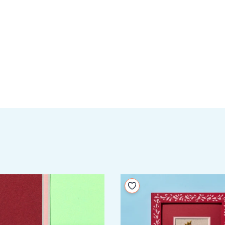
your wishlist
Add to your wishlist