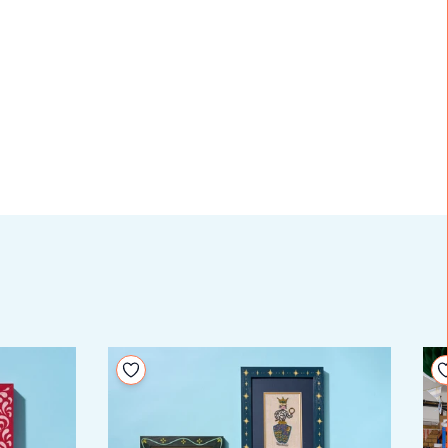
Add to your wishlist