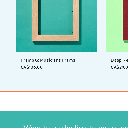
Frame G: Musicians Frame
Deep Re
CA$106.00
CA$29.