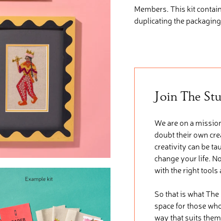
Members. This kit
contai
duplicating the packaging
Join The St
We are on a mission
doubt their own crea
creativity can be ta
change your life. No
with the right tools
So that is what The
space for those who 
way that suits them