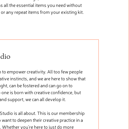
ns
all the essential items you need without
 or any repeat items from your existing kit.
udio
 to empower creativity. All too few people
tive instincts, and we are here to show that
ught, can be fostered and can go on to
 one is born with creative confidence, but
 and support, we can all develop it.
 Studio is all about. This is our membership
want to deepen their creative practice in a
. Whether you’re here to just do more