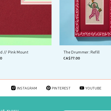
d // Pink Mount
The Drummer: Refill
00
CA$77.00
INSTAGRAM
PINTEREST
YOUTUBE