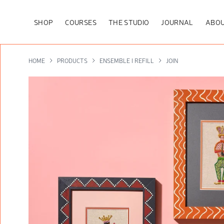
SHOP
COURSES
THE STUDIO
JOURNAL
ABOU
HOME
PRODUCTS
ENSEMBLE I REFILL
JOIN