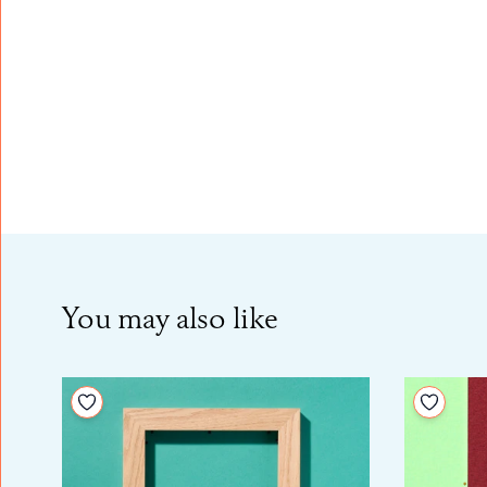
You may also like
Add to your wishlist
Add to 