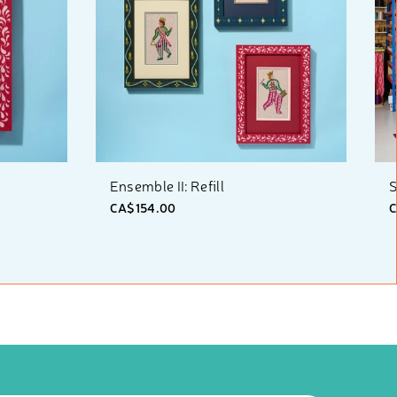
Ensemble II: Refill
S
CA$154.00
C