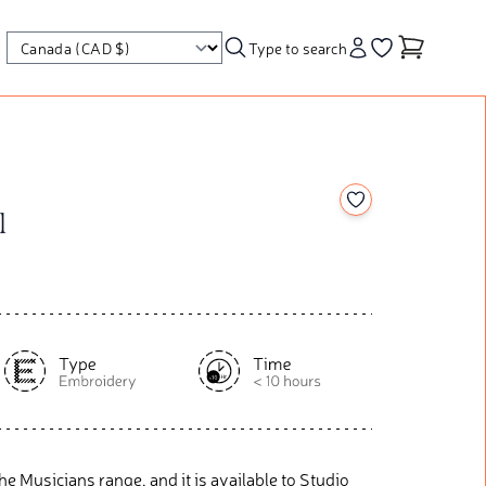
Type to search
Account
Go to your wishl
Add to your wishl
l
r The Musicians range, and it is available to Studio