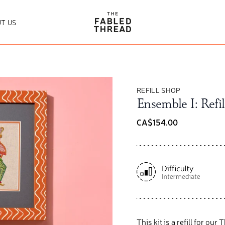
The Fabled Thread
T US
REFILL SHOP
Ensemble I: Refil
CA$154.00
This kit is a refill for ou