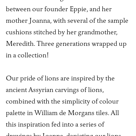
between our founder Eppie, and her
mother Joanna, with several of the sample
cushions stitched by her grandmother,
Meredith. Three generations wrapped up
in a collection!
Our pride of lions are inspired by the
ancient Assyrian carvings of lions,
combined with the simplicity of colour
palette in William de Morgans tiles. All
this inspiration fed into a series of