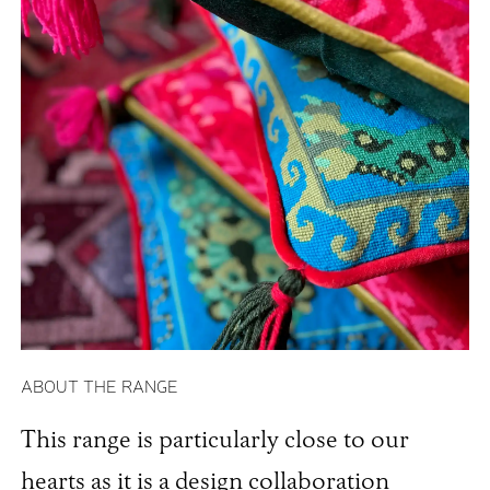
ABOUT THE RANGE
This range is particularly close to our
hearts as it is a design collaboration