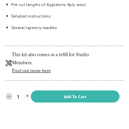
Pre-cut lengths of Appletons 4ply wool
Detailed instructions
Several tapestry needles
This kit also comes as a refill for Studio
Members.
Find out more here
1
Add To Cart