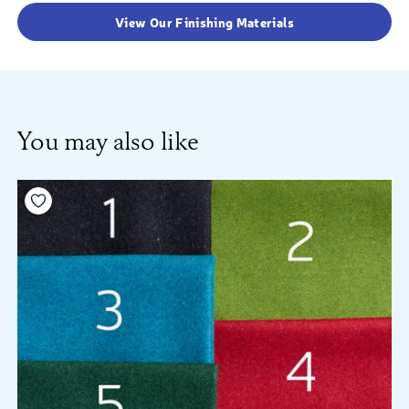
View Our Finishing Materials
You may also like
Add to your wishlist