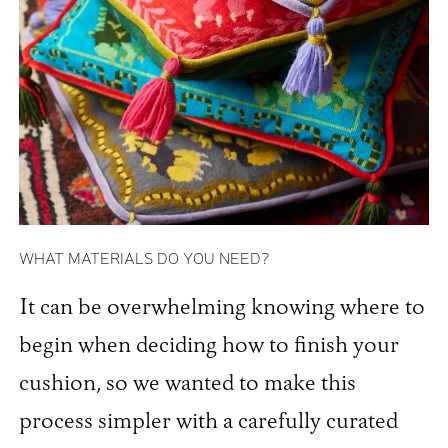
WHAT MATERIALS DO YOU NEED?
It can be overwhelming knowing where to
begin when deciding how to finish your
cushion, so we wanted to make this
process simpler with a carefully curated