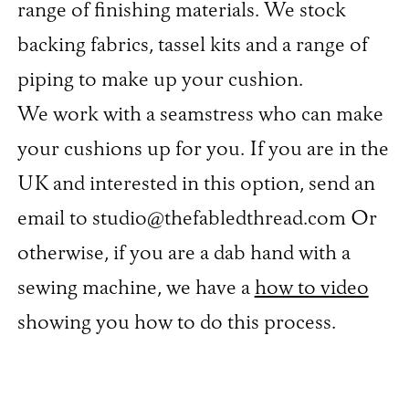
range of finishing materials. We stock
backing fabrics, tassel kits and a range of
piping to make up your cushion.
We work with a seamstress who can make
your cushions up for you. If you are in the
UK and interested in this option, send an
email to studio@thefabledthread.com Or
otherwise, if you are a dab hand with a
sewing machine, we have a
how to video
showing you how to do this process.