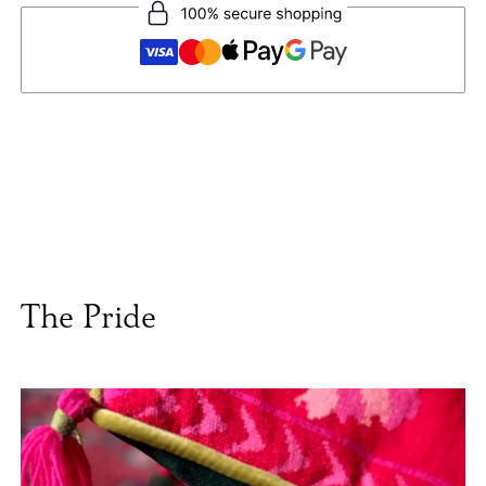
The Pride