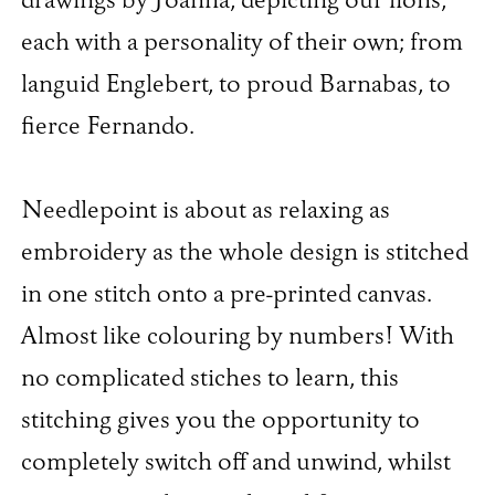
drawings by Joanna, depicting our lions,
each with a personality of their own; from
languid Englebert, to proud Barnabas, to
fierce Fernando.
Needlepoint is about as relaxing as
embroidery as the whole design is stitched
in one stitch onto a pre-printed canvas.
Almost like colouring by numbers! With
no complicated stiches to learn, this
stitching gives you the opportunity to
completely switch off and unwind, whilst