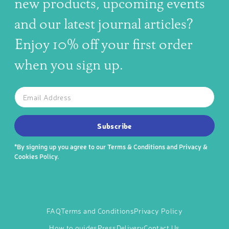
new products, upcoming events
and our latest journal articles?
Enjoy 10% off your first order
when you sign up.
The latest news, articles, and resources, sent to your inbox w
Email
SUBSCRIBE TO OUR NEWSLETTER
Subscribe
*By signing up you agree to our
Terms & Conditions
and
Privacy &
Cookies Policy
.
FAQ
Terms and Conditions
Privacy Policy
How to guides
Press
Delivery
Contact Us