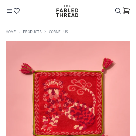
The Fabled Thread
Go to your wishlist
HOME
PRODUCTS
CORNELIUS