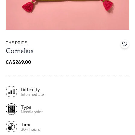
THE PRIDE
Add 
Cornelius
CA$269.00