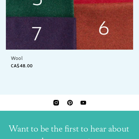
Wool
CA$48.00
INSTAGRAM
PINTEREST
YOUTUBE
Want to be the first to hear about