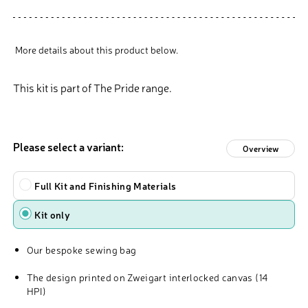
More details about this product below.
This kit is part of The Pride range.
Please select a variant:
Overview
Type
Full Kit and Finishing Materials
Kit only
Our bespoke sewing bag
The design printed on Zweigart interlocked canvas (14
HPI)