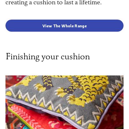
creating a cushion to last a lifetime.
View The Whole Range
Finishing your cushion