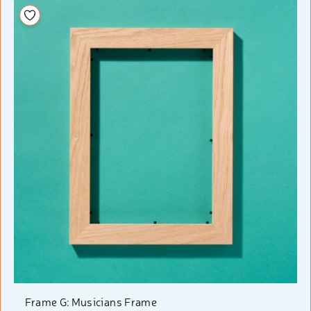
Add to your wishlist
Frame G: Musicians Frame