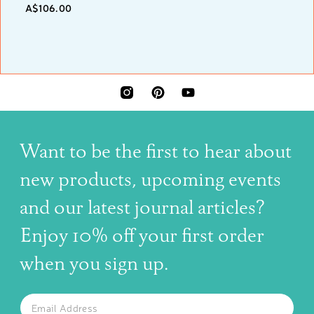
A$106.00
INSTAGRAM
PINTEREST
YOUTUBE
Want to be the first to hear about
new products, upcoming events
and our latest journal articles?
Enjoy 10% off your first order
when you sign up.
The latest news, articles, and resources, sent to your inbox w
Email
SUBSCRIBE TO OUR NEWSLETTER