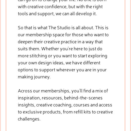
with creative confidence, but with the right
tools and support, we can all develop it.
So that is what The Studio is all about. This is
our membership space for those who want to
deepen their creative practice in a way that
suits them. Whether you’re here to just do
more stitching or you want to start exploring
your own design ideas, we have different
options to support wherever you are in your
making journey.
Across our memberships, you’ll find a mix of
inspiration, resources, behind-the-scenes
insights, creative coaching, courses and access
to exclusive products, from refill kits to creative
challenges.