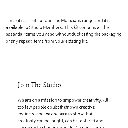
This kit is a refill
fo
r
our
The Musicians range, and it is
available to Studio Members. This
kit
cont
ains
all the
essential items you need without duplicating the packaging
or any repeat items from your existing kit.
Join The Studio
We are on a mission to empower creativity. All
too few people doubt their own creative
instincts, and we are here to show that
creativity can be taught, can be fostered and
can go on to change your life. No one is born