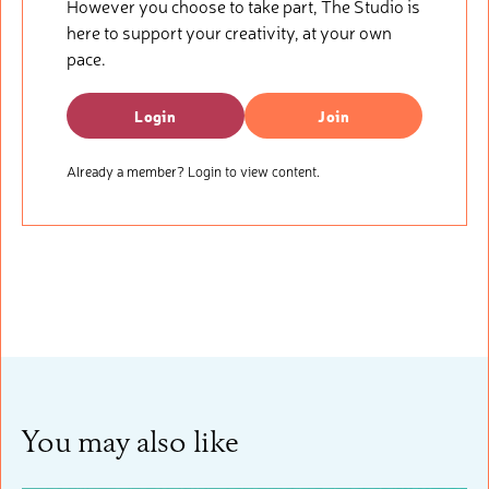
However you choose to take part, The Studio is
here to support your creativity, at your own
pace.
Login
Join
Already a member? Login to view content.
You may also like