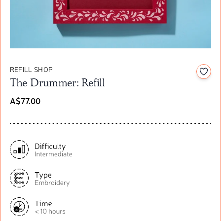
REFILL SHOP
Add t
The Drummer: Refill
A$77.00