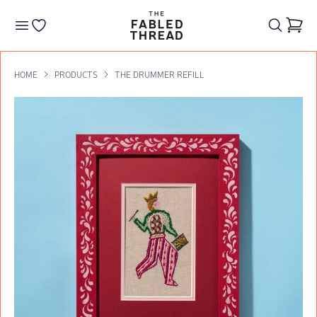
The Fabled Thread
Go to your wishlist
HOME
PRODUCTS
THE DRUMMER REFILL