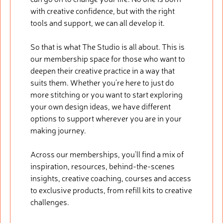
with creative confidence, but with the right
tools and support, we can all develop it.
So that is what The Studio is all about. This is
our membership space for those who want to
deepen their creative practice in a way that
suits them. Whether you’re here to just do
more stitching or you want to start exploring
your own design ideas, we have different
options to support wherever you are in your
making journey.
Across our memberships, you’ll find a mix of
inspiration, resources, behind-the-scenes
insights, creative coaching, courses and access
to exclusive products, from refill kits to creative
challenges.