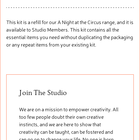
This kit is a refill for our A Night at the Circus
range, and it is
available to Studio Members. This kit
contain
s
all the
essential items you need without duplicating the packaging
or any repeat items from your existing kit.
Join The Studio
We are on a mission to empower creativity. All
too few people doubt their own creative
instincts, and we are here to show that
creativity can be taught, can be fostered and
can go on to change your life. No one is born