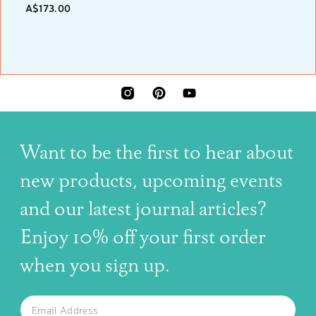
A$173.00
INSTAGRAM
PINTEREST
YOUTUBE
Want to be the first to hear about
new products, upcoming events
and our latest journal articles?
Enjoy 10% off your first order
when you sign up.
The latest news, articles, and resources, sent to your inbox w
Email
SUBSCRIBE TO OUR NEWSLETTER