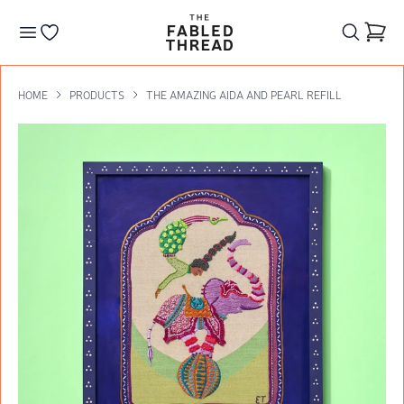
The Fabled Thread
Go to your wishlist
HOME
PRODUCTS
THE AMAZING AIDA AND PEARL REFILL