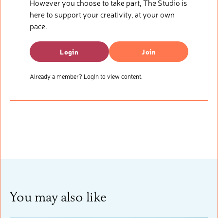
However you choose to take part, The Studio is
here to support your creativity, at your own
pace.
Login
Join
Already a member? Login to view content.
You may also like