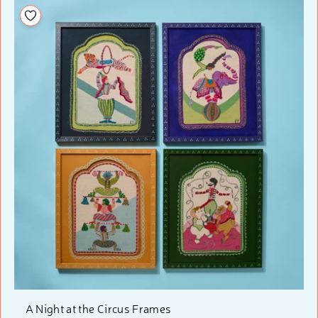
Add to your wishlist
A Night at the Circus Frames