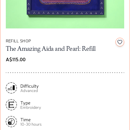
REFILL SHOP
Add t
The Amazing Aida and Pearl: Refill
A$115.00