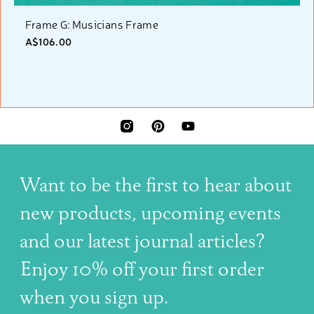
Frame G: Musicians Frame
A$106.00
INSTAGRAM
PINTEREST
YOUTUBE
Want to be the first to hear about
new products, upcoming events
and our latest journal articles?
Enjoy 10% off your first order
when you sign up.