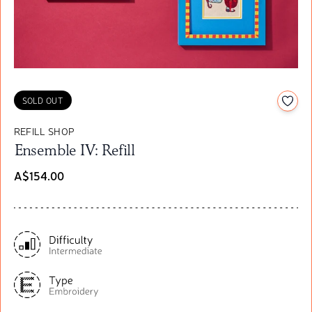
Add t
SOLD OUT
REFILL SHOP
Ensemble IV: Refill
A$154.00