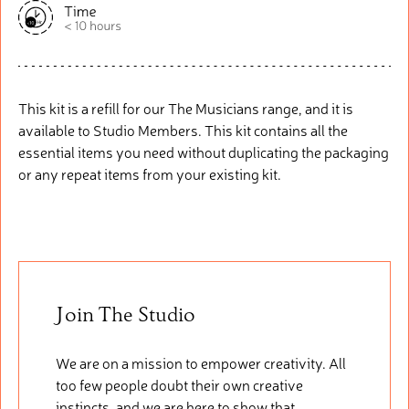
This kit is a refill for our The Musicians range, and it is
available to Studio Members. This kit
contains
all the
essential items you need without duplicating the packaging
or any repeat items from your existing kit.
Join The Studio
We are on a mission to empower creativity. All
too few people doubt their own creative
instincts, and we are here to show that