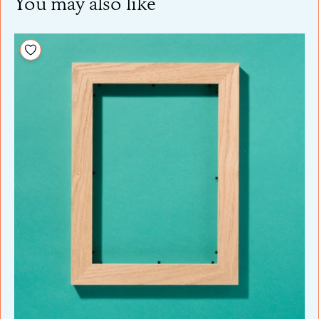
You may also like
Add to your wishlist