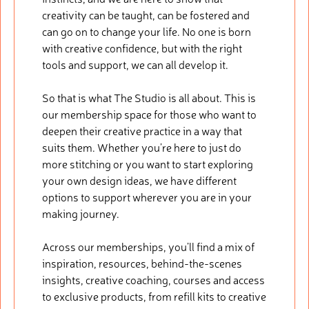
creativity can be taught, can be fostered and
can go on to change your life. No one is born
with creative confidence, but with the right
tools and support, we can all develop it.
So that is what The Studio is all about. This is
our membership space for those who want to
deepen their creative practice in a way that
suits them. Whether you’re here to just do
more stitching or you want to start exploring
your own design ideas, we have different
options to support wherever you are in your
making journey.
Across our memberships, you’ll find a mix of
inspiration, resources, behind-the-scenes
insights, creative coaching, courses and access
to exclusive products, from refill kits to creative