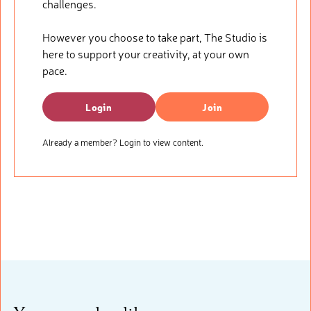
challenges.
However you choose to take part, The Studio is
here to support your creativity, at your own
pace.
Login
Join
Already a member? Login to view content.