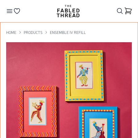
The Fabled Thread
Go to your wishlist
HOME
PRODUCTS
ENSEMBLE IV REFILL